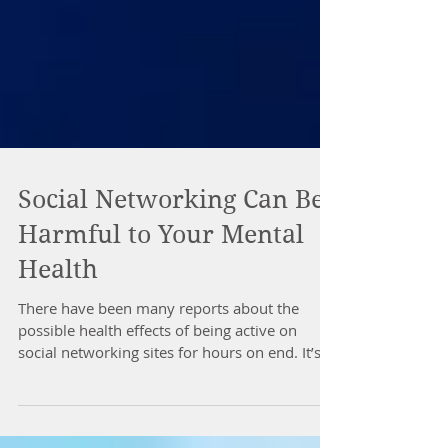
Social Networking Can Be
Harmful to Your Mental
Health
There have been many reports about the
possible health effects of being active on
social networking sites for hours on end. It’s...