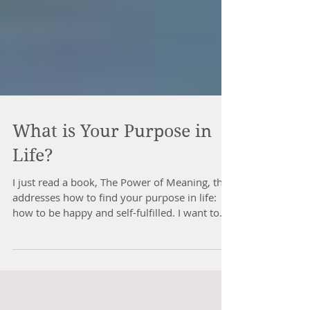
What is Your Purpose in
Life?
I just read a book, The Power of Meaning, that
addresses how to find your purpose in life:
how to be happy and self-fulfilled. I want to...