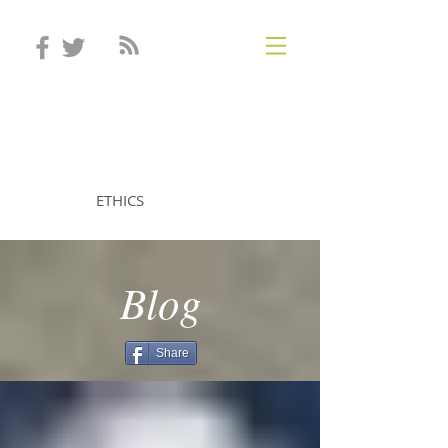
STEVEN MINTZ
ETHICS
Blog
Share