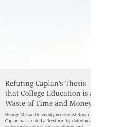
Refuting Caplan’s Thesis
that College Education is a
Waste of Time and Money
George Mason University economist Bryan