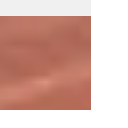
It’s clear that business has a social
responsibility to obey the law. Relationships
with employees, customers, suppliers,
creditors, etc....