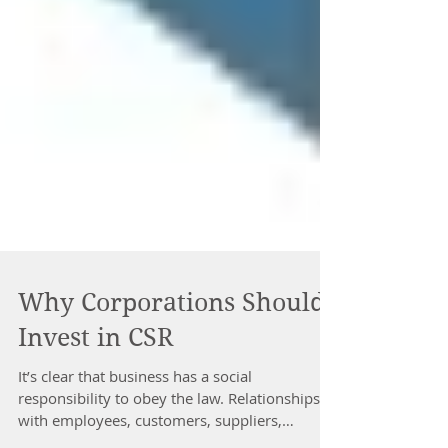
Why Corporations Should
Invest in CSR