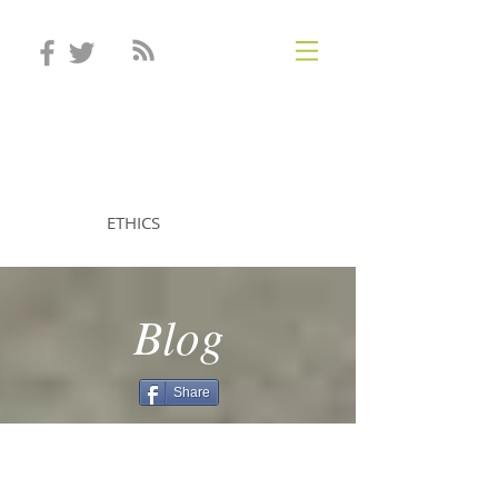
STEVEN MINTZ
ETHICS
Blog
Share