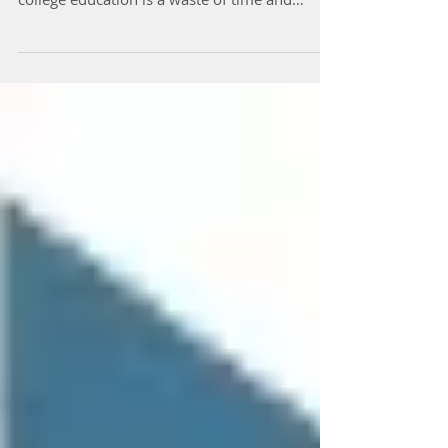
Caplan has created a firestorm by claiming a
college education is a waste of time and
money, and...