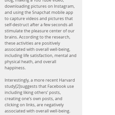
blog, making a You Tube video, 
downloading pictures on Instagram, 
and using the Snapchat mobile app 
to capture videos and pictures that 
self-destruct after a few seconds all 
stimulate the pleasure center of our 
brains. According to the research, 
these activities are positively 
associated with overall well-being, 
including life satisfaction, mental and 
physical heath, and overall 
happiness.
Interestingly, a more recent Harvard 
study[2]suggests that Facebook use 
including liking others’ posts, 
creating one’s own posts, and 
clicking on links, are negatively 
associated with overall well-being. 