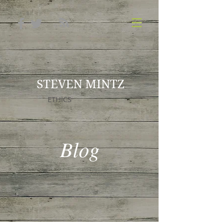
STEVEN MINTZ
ETHICS
Blog