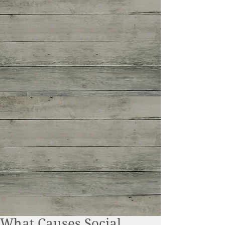
What Causes Social