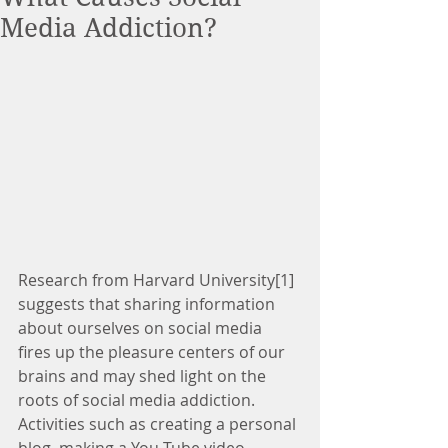
Media Addiction?
Research from Harvard University[1] 
suggests that sharing information 
about ourselves on social media 
fires up the pleasure centers of our 
brains and may shed light on the 
roots of social media addiction. 
Activities such as creating a personal 