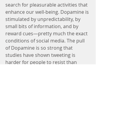
search for pleasurable activities that 
enhance our well-being. Dopamine is 
stimulated by unpredictability, by 
small bits of information, and by 
reward cues—pretty much the exact 
conditions of social media. The pull 
of Dopamine is so strong that 
studies have shown tweeting is 
harder for people to resist than 
cigarettes and alcohol. A short text 
or twitter (can only be 140 
characters!) is ideally suited to send 
our dopamine system raging. 
If, as the research suggests, social 
media activities lead to an overall 
sense of well-being, (with the 
possible exception of Facebook in 