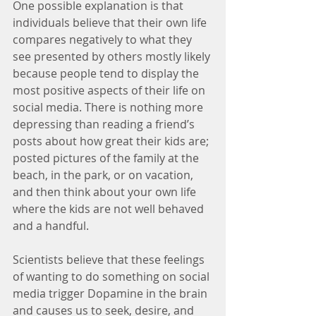
One possible explanation is that 
individuals believe that their own life 
compares negatively to what they 
see presented by others mostly likely 
because people tend to display the 
most positive aspects of their life on 
social media. There is nothing more 
depressing than reading a friend’s 
posts about how great their kids are; 
posted pictures of the family at the 
beach, in the park, or on vacation, 
and then think about your own life 
where the kids are not well behaved 
and a handful.
Scientists believe that these feelings 
of wanting to do something on social 
media trigger Dopamine in the brain 
and causes us to seek, desire, and 