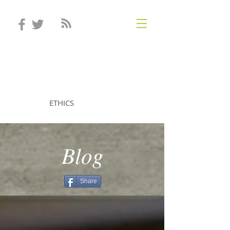
STEVEN MINTZ
ETHICS
Blog
Share