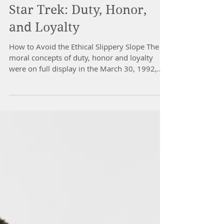
Star Trek: Duty, Honor,
and Loyalty
How to Avoid the Ethical Slippery Slope The
moral concepts of duty, honor and loyalty
were on full display in the March 30, 1992,
segment...