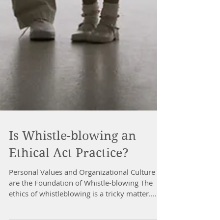
Is Whistle-blowing an
Ethical Act Practice?
Personal Values and Organizational Culture