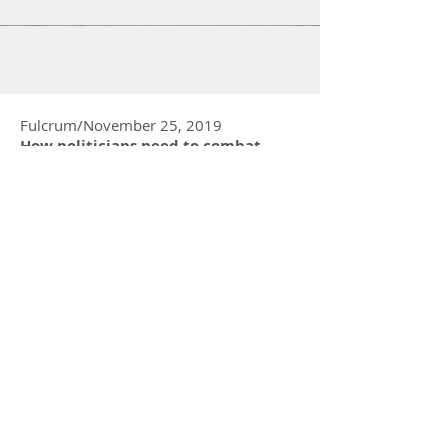
are the Foundation of Whistle-blowing The
ethics of whistleblowing is a tricky matter....
Fulcrum/November 25, 2019
How politicians need to combat
‘cancel culture’ to recalibrate the
civic tone
Great Leadership/September 19, 2019
Ethical Leaders And Workplace
Culture: The Foundation of Ethical
Decision Making