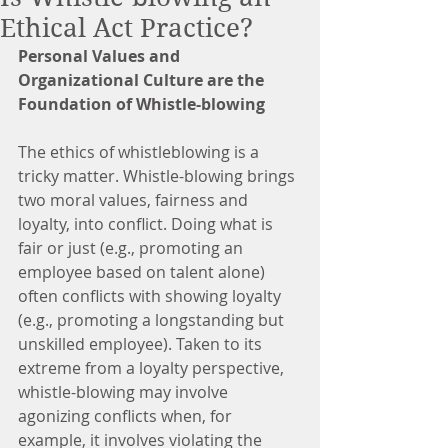
Ethical Act Practice?
Personal Values and 
Organizational Culture are the 
Foundation of Whistle-blowing
The ethics of whistleblowing is a 
tricky matter. Whistle-blowing brings 
two moral values, fairness and 
loyalty, into conflict. Doing what is 
fair or just (e.g., promoting an 
employee based on talent alone) 
often conflicts with showing loyalty 
(e.g., promoting a longstanding but 
unskilled employee). Taken to its 
extreme from a loyalty perspective, 
whistle-blowing may involve 
agonizing conflicts when, for 
example, it involves violating the 