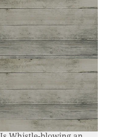
Is Whistle-blowing an