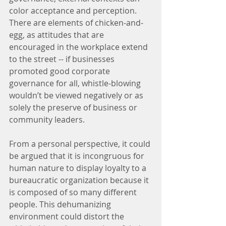
color acceptance and perception. 
There are elements of chicken-and-
egg, as attitudes that are 
encouraged in the workplace extend 
to the street -- if businesses 
promoted good corporate 
governance for all, whistle-blowing 
wouldn’t be viewed negatively or as 
solely the preserve of business or 
community leaders.
From a personal perspective, it could 
be argued that it is incongruous for 
human nature to display loyalty to a 
bureaucratic organization because it 
is composed of so many different 
people. This dehumanizing 
environment could distort the 