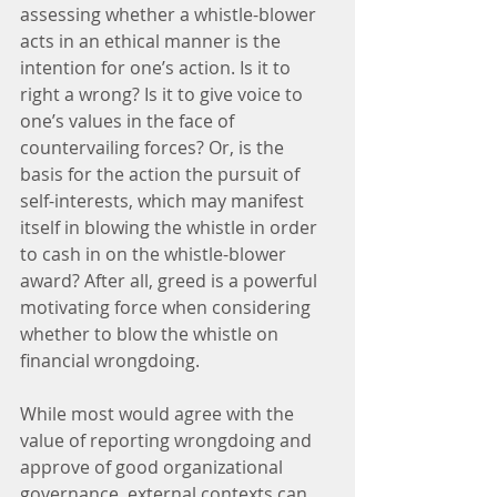
assessing whether a whistle-blower 
acts in an ethical manner is the 
intention for one’s action. Is it to 
right a wrong? Is it to give voice to 
one’s values in the face of 
countervailing forces? Or, is the 
basis for the action the pursuit of 
self-interests, which may manifest 
itself in blowing the whistle in order 
to cash in on the whistle-blower 
award? After all, greed is a powerful 
motivating force when considering 
whether to blow the whistle on 
financial wrongdoing.
While most would agree with the 
value of reporting wrongdoing and 
approve of good organizational 
governance, external contexts can 