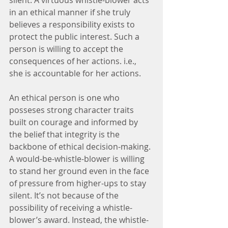
silent. A virtuous whistle-blower acts 
in an ethical manner if she truly 
believes a responsibility exists to 
protect the public interest. Such a 
person is willing to accept the 
consequences of her actions. i.e., 
she is accountable for her actions.
An ethical person is one who 
posseses strong character traits 
built on courage and informed by 
the belief that integrity is the 
backbone of ethical decision-making. 
A would-be-whistle-blower is willing 
to stand her ground even in the face 
of pressure from higher-ups to stay 
silent. It’s not because of the 
possibility of receiving a whistle-
blower’s award. Instead, the whistle-