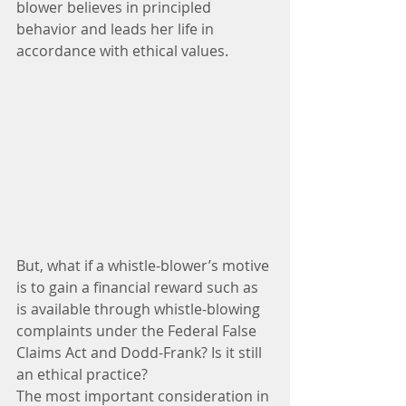
blower believes in principled 
behavior and leads her life in 
accordance with ethical values.
But, what if a whistle-blower’s motive 
is to gain a financial reward such as 
is available through whistle-blowing 
complaints under the Federal False 
Claims Act and Dodd-Frank? Is it still 
an ethical practice?
The most important consideration in 