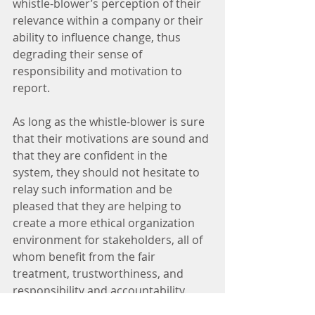
whistle-blower’s perception of their 
relevance within a company or their 
ability to influence change, thus 
degrading their sense of 
responsibility and motivation to 
report. 
As long as the whistle-blower is sure 
that their motivations are sound and 
that they are confident in the 
system, they should not hesitate to 
relay such information and be 
pleased that they are helping to 
create a more ethical organization 
environment for stakeholders, all of 
whom benefit from the fair 
treatment, trustworthiness, and 
responsibility and accountability.