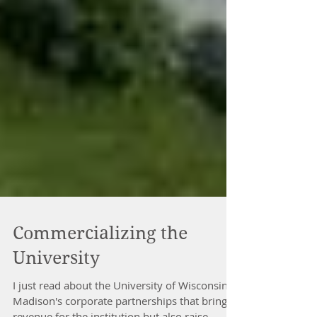
Commercializing the
University