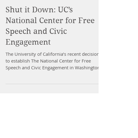
Shut it Down: UC’s
National Center for Free
Speech and Civic
Engagement
The University of California’s recent decision
to establish The National Center for Free
Speech and Civic Engagement in Washington,
D.C....