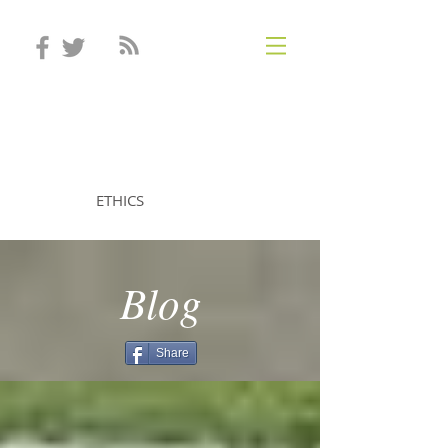
STEVEN MINTZ
ETHICS
Blog
Share