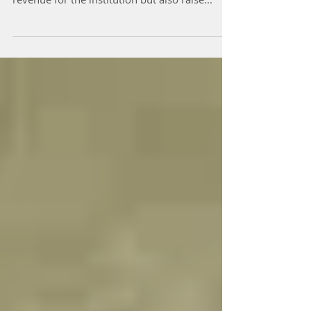
I just read about the University of Wisconsin-
Madison's corporate partnerships that bring
revenue for the institution but also raise...