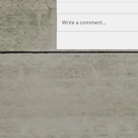
Write a comment...