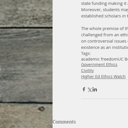
state funding making it 
Moreover, students may 
established scholars in t
The whole premise of th
challenged from an ethi
on controversial issues 
existence as an instituti
Tags:
academic freedom
UC B
Government Ethics
Civility
Higher Ed Ethics Watch
Comments