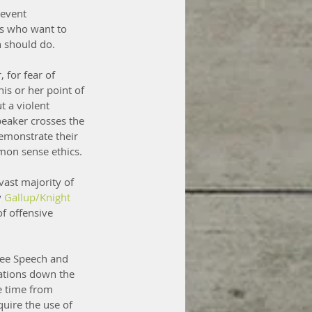
revent 
ts who want to 
n should do.
 for fear of 
is or her point of 
 a violent 
eaker crosses the 
emonstrate their 
mmon sense ethics.
ast majority of 
 
Gallup/Knight 
f offensive 
Free Speech and 
rations down the 
e time from 
quire the use of 