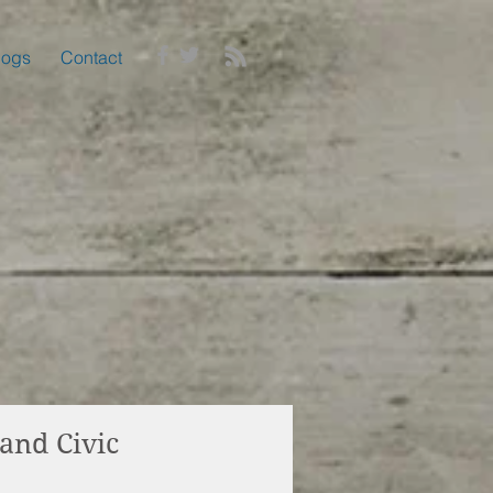
logs
Contact
and Civic