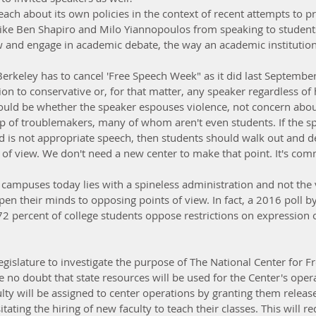
ach about its own policies in the context of recent attempts to p
like Ben Shapiro and Milo Yiannopoulos from speaking to studen
ew and engage in academic debate, the way an academic institutio
erkeley has to cancel 'Free Speech Week" as it did last September,
tion to conservative or, for that matter, any speaker regardless of h
hould be whether the speaker espouses violence, not concern about
up of troublemakers, many of whom aren't even students. If the sp
d is not appropriate speech, then students should walk out and d
s of view. We don't need a new center to make that point. It's co
campuses today lies with a spineless administration and not the v
en their minds to opposing points of view. In fact, a 2016 poll by
72 percent of college students oppose restrictions on expression o
 Legislature to investigate the purpose of The National Center for 
e no doubt that state resources will be used for the Center's ope
ty will be assigned to center operations by granting them releas
ating the hiring of new faculty to teach their classes. This will re