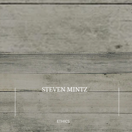
STEVEN MINTZ
ETHICS