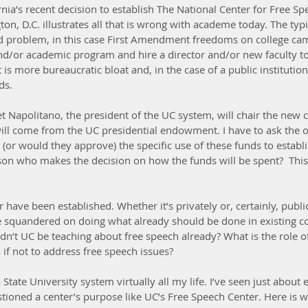
rnia’s recent decision to establish The National Center for Free Sp
n, D.C. illustrates all that is wrong with academe today. The typi
ed problem, in this case First Amendment freedoms on college cam
d/or academic program and hire a director and/or new faculty to
t is more bureaucratic bloat and, in the case of a public institutio
ds.
net Napolitano, the president of the UC system, will chair the new 
will come from the UC presidential endowment. I have to ask the 
or would they approve) the specific use of these funds to establi
on who makes the decision on how the funds will be spent?  This i
 have been established. Whether it’s privately or, certainly, publi
e squandered on doing what already should be done in existing c
n’t UC be teaching about free speech already? What is the role 
s if not to address free speech issues?
a State University system virtually all my life. I’ve seen just about 
stioned a center’s purpose like UC’s Free Speech Center. Here is 