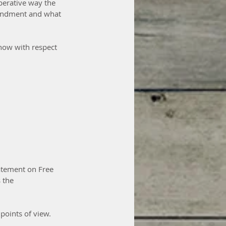
berative way the 
mendment and what 
 now with respect 
atement on Free 
 the 
points of view. 