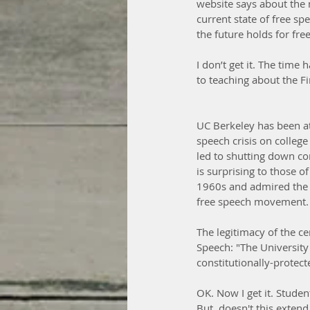
website says about the n
current state of free s
the future holds for fre
I don’t get it. The tim
to teaching about the 
UC Berkeley has been at 
speech crisis on college
led to shutting down con
is surprising to those o
1960s and admired the u
free speech movement.
The legitimacy of the c
Speech: "The University
constitutionally-protect
OK. Now I get it. Studen
But, doesn't this extend