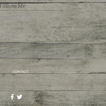
Follow Me
CONTACT