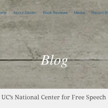
ome
About Steven
Book Reviews
Media
Recent B
Blog
 UC’s National Center for Free Speech 