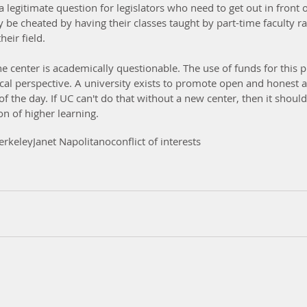
a legitimate question for legislators who need to get out in front o
be cheated by having their classes taught by part-time faculty ra
heir field.
e center is academically questionable. The use of funds for this 
cal perspective. A university exists to promote open and honest 
of the day. If UC can't do that without a new center, then it shoul
on of higher learning.
erkeley
Janet Napolitano
conflict of interests