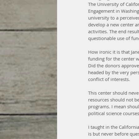
The University of Califo
Engagement in Washingto
university to a perceiv
develop a new center an
activities. The end resul
questionable use of fun
How ironic it is that Ja
funding for the center 
Did the donors approve (
headed by the very pers
conflict of interests.
This center should never
resources should not b
programs. I mean should
political science course
I taught in the Californi
is but never before que