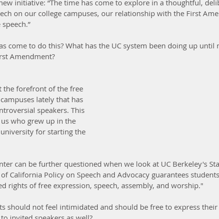
ew initiative: “The time has come to explore in a thoughtful, deli
peech on our college campuses, our relationship with the First A
e speech.”
e has come to do this? What has the UC system been doing up until
First Amendment? 
the forefront of the free 
 campuses lately that has 
troversial speakers. This 
f us who grew up in the 
niversity for starting the 
enter can be further questioned when we look at UC Berkeley's St
 of California Policy on Speech and Advocacy guarantees students
ed rights of free expression, speech, assembly, and worship."
ts should not feel intimidated and should be free to express their 
 to invited speakers as well?