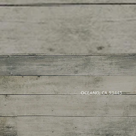
OCEANO, CA 93445