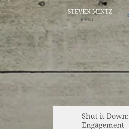
STEVEN MINTZ
H
ETHICS
Shut it Down:
Engagement