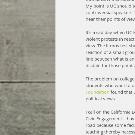
My point is UC should te
controversial speakers 
hear their points of vi
It's a sad day when UC B
violent protests in reac
view. The litmus test s
reaction of a small gro
line between what is an
disdain for those point
The problem on college 
students who want to op
Foundation 
found that 
political views.
I call on the California
Civic Engagement. I hav
road because some facul
teaching thereby necessit