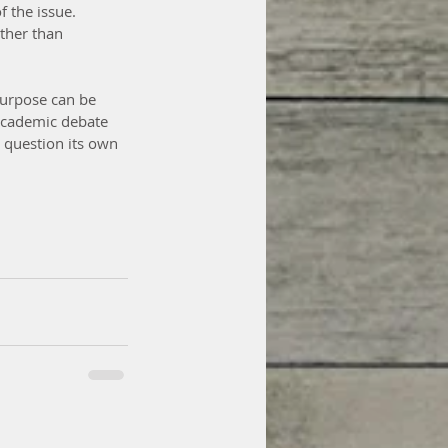
f the issue. 
ther than 
purpose can be 
academic debate 
d question its own 