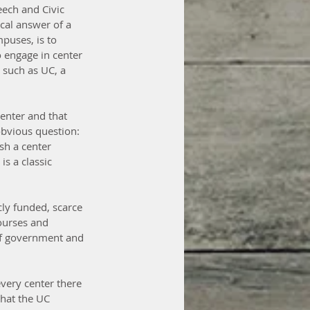
eech and Civic 
cal answer of a 
puses, is to 
 engage in center 
n such as UC, a 
center and that 
obvious question: 
sh a center 
s a classic 
cly funded, scarce 
ourses and 
of government and 
every center there 
what the UC 