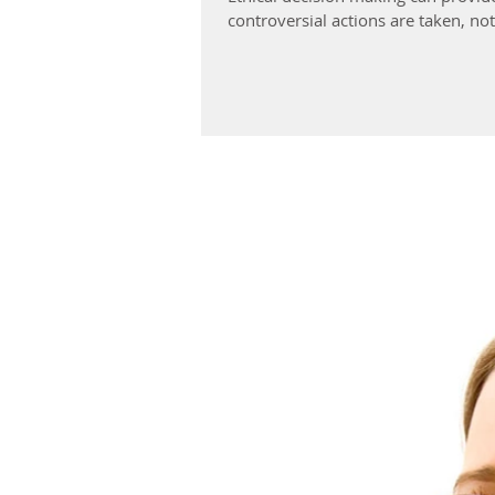
controversial actions are taken, no