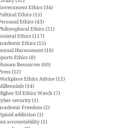
Civility
(32)
32 posts
Government Ethics
(34)
34 posts
Political Ethics
(15)
15 posts
Personal Ethics
(43)
43 posts
Philosophical Ethics
(21)
21 posts
Societal Ethics
(117)
117 posts
Academic Ethics
(15)
15 posts
Sexual Harassment
(18)
18 posts
Sports Ethics
(8)
8 posts
Human Resources
(60)
60 posts
Press
(12)
12 posts
Workplace Ethics Advice
(11)
11 posts
Millennials
(14)
14 posts
Higher Ed Ethics Watch
(7)
7 posts
cyber security
(1)
1 post
Academic Freedom
(2)
2 posts
Opioid addiction
(1)
1 post
tax accountability
(1)
1 post