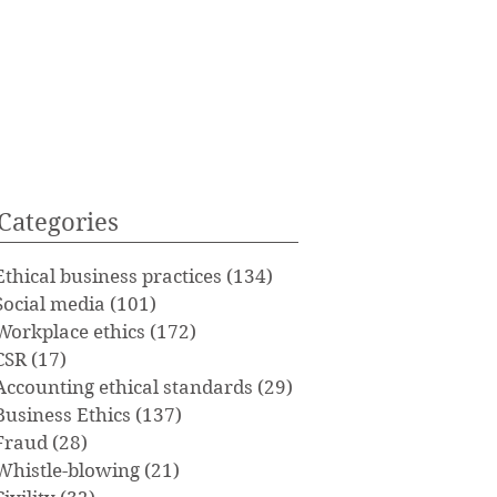
Categories
Ethical business practices
(134)
134 posts
Social media
(101)
101 posts
Workplace ethics
(172)
172 posts
CSR
(17)
17 posts
Accounting ethical standards
(29)
29 posts
Business Ethics
(137)
137 posts
Fraud
(28)
28 posts
Whistle-blowing
(21)
21 posts