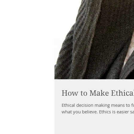
How to Make Ethical
Ethical decision making means to f
what you believe. Ethics is easier s