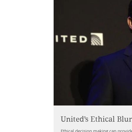
United’s Ethical Blu
Ethical decision making can provid