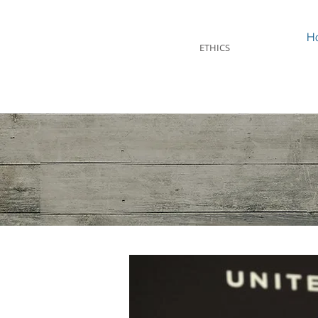
STEVEN MINTZ
H
ETHICS