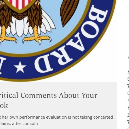
ritical Comments About Your
ook
her own performance evaluation is not taking concerted
ins, after consulti