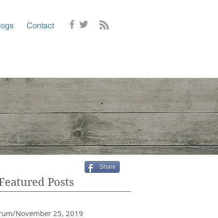
logs
Contact
Share
Featured Posts
crum/November 25, 2019