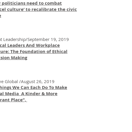
 politicians need to combat
cel culture’ to recalibrate the civic
e
t Leadership/September 19, 2019
ical Leaders And Workplace
ure: The Foundation of Ethical
ision Making
ve Global /August 26, 2019
Things We Can Each Do To Make
ial Media A Kinder & More
rant Place”,