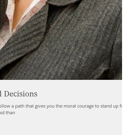
 Decisions
ollow a path that gives you the moral courage to stand up for
aid than