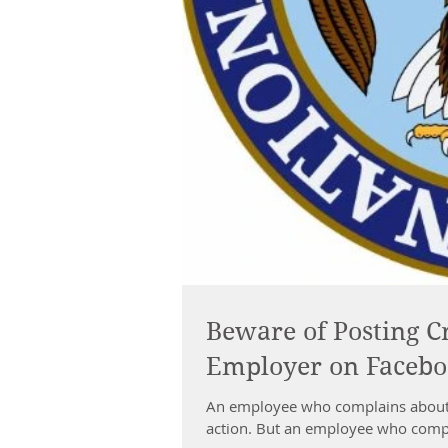
Beware of Posting C
Employer on Faceb
An employee who complains about 
action. But an employee who compla