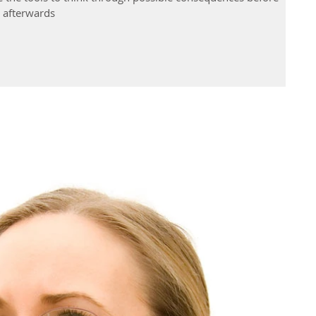
t afterwards