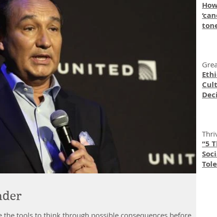
How
‘can
ton
Grea
Eth
Cult
Dec
Thri
“5 
Soc
Tole
nder
e the tools to think through possible consequences before