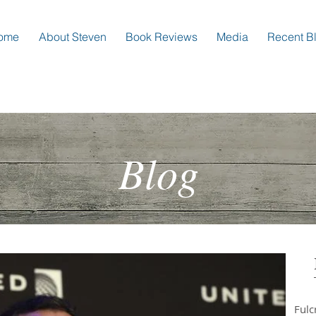
ome
About Steven
Book Reviews
Media
Recent B
Blog
Ful