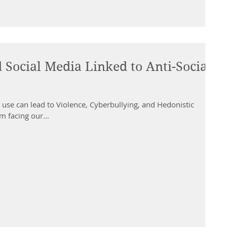
Social Media Linked to Anti-Social
use can lead to Violence, Cyberbullying, and Hedonistic
m facing our...