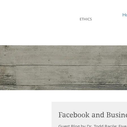
STEVEN MINTZ
H
ETHICS
Facebook and Busine
Guest Blog by Dr. Todd Bacile: Five