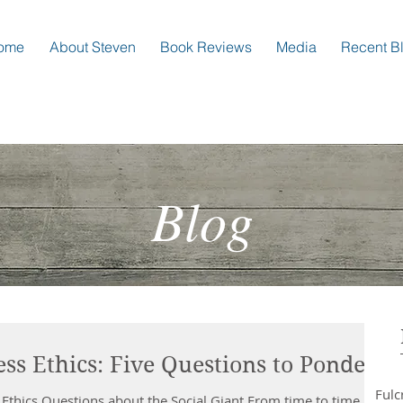
ome
About Steven
Book Reviews
Media
Recent B
Blog
ss Ethics: Five Questions to Ponder
Ful
 Ethics Questions about the Social Giant From time to time I