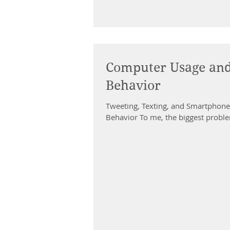
Computer Usage and 
Behavior
Tweeting, Texting, and Smartphone 
Behavior To me, the biggest proble