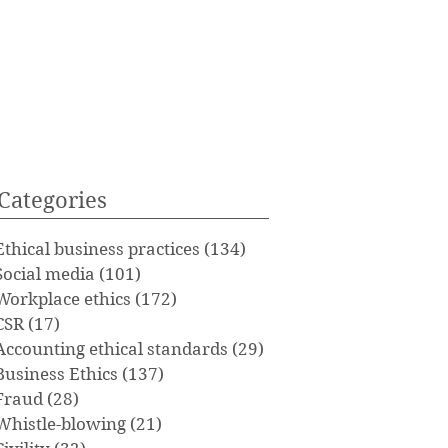
Categories
Ethical business practices
(134)
134 posts
Social media
(101)
101 posts
Workplace ethics
(172)
172 posts
CSR
(17)
17 posts
Accounting ethical standards
(29)
29 posts
Business Ethics
(137)
137 posts
Fraud
(28)
28 posts
Whistle-blowing
(21)
21 posts