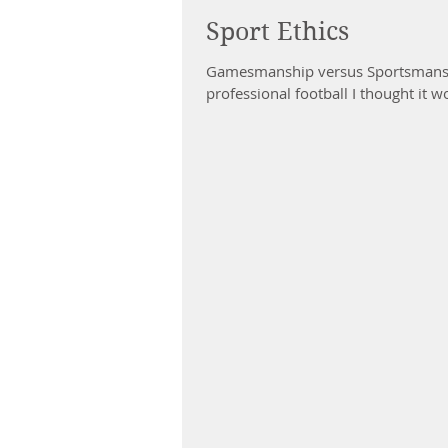
Sport Ethics
Gamesmanship versus Sportsmanshi
professional football I thought it w