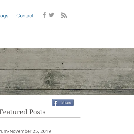
logs
Contact
Share
Featured Posts
crum/November 25, 2019