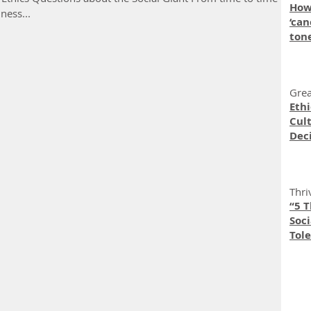
How
ness...
‘can
ton
Grea
Eth
Cult
Dec
Thri
“5 
Soc
Tole