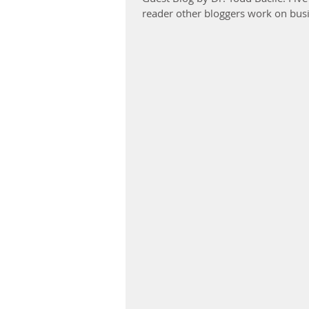
reader other bloggers work on busi