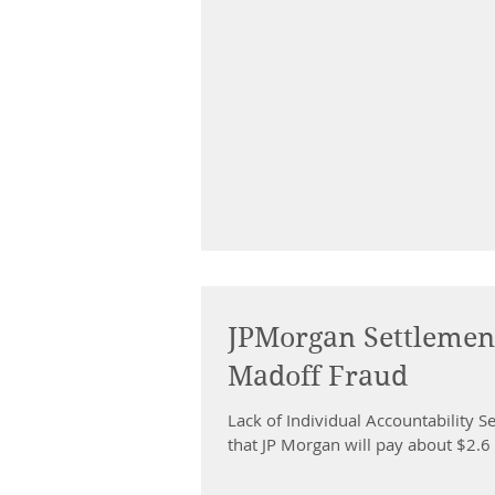
JPMorgan Settlement
Madoff Fraud
Lack of Individual Accountability
that JP Morgan will pay about $2.6 b