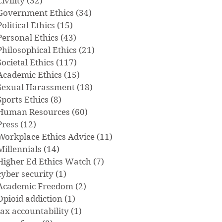
Civility
(32)
32 posts
Government Ethics
(34)
34 posts
Political Ethics
(15)
15 posts
Personal Ethics
(43)
43 posts
Philosophical Ethics
(21)
21 posts
Societal Ethics
(117)
117 posts
Academic Ethics
(15)
15 posts
Sexual Harassment
(18)
18 posts
Sports Ethics
(8)
8 posts
Human Resources
(60)
60 posts
Press
(12)
12 posts
Workplace Ethics Advice
(11)
11 posts
Millennials
(14)
14 posts
Higher Ed Ethics Watch
(7)
7 posts
cyber security
(1)
1 post
Academic Freedom
(2)
2 posts
Opioid addiction
(1)
1 post
tax accountability
(1)
1 post