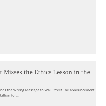
 Misses the Ethics Lesson in the
 Sends the Wrong Message to Wall Street The announcement
illion for...