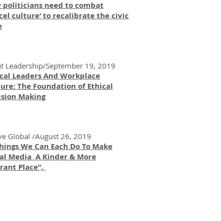
 politicians need to combat
cel culture’ to recalibrate the civic
e
t Leadership/September 19, 2019
ical Leaders And Workplace
ure: The Foundation of Ethical
ision Making
ve Global /August 26, 2019
Things We Can Each Do To Make
ial Media A Kinder & More
rant Place”,