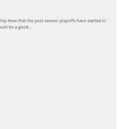
p Now that the post-season playoffs have started in
ould be a good...