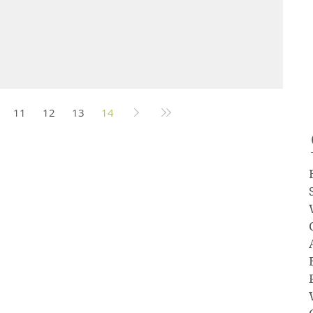
11
12
13
14