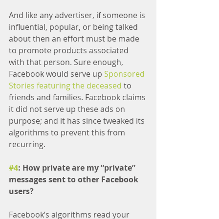
And like any advertiser, if someone is 
influential, popular, or being talked 
about then an effort must be made 
to promote products associated 
with that person. Sure enough, 
Facebook would serve up 
Sponsored 
Stories featuring the deceased
 to 
friends and families. Facebook claims 
it did not serve up these ads on 
purpose; and it has since tweaked its 
algorithms to prevent this from 
recurring.
#4
: How private are my “private” 
messages sent to other Facebook 
users?
Facebook’s algorithms read your 