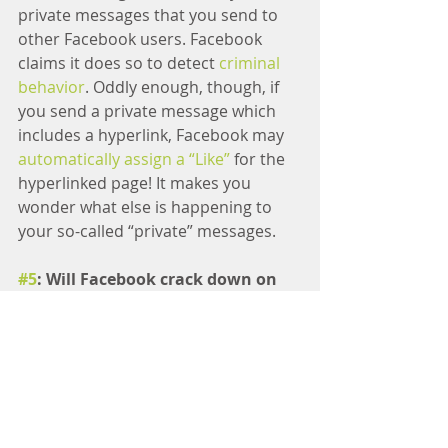
private messages that you send to 
other Facebook users. Facebook 
claims it does so to detect 
criminal 
behavior
. Oddly enough, though, if 
you send a private message which 
includes a hyperlink, Facebook may 
automatically assign a “Like”
 for the 
hyperlinked page! It makes you 
wonder what else is happening to 
your so-called “private” messages.
#5
: Will Facebook crack down on 
fake “Likes”?
Item 
#4
 points to another problem: 
“Like” Fraud.
 There are two distinct 
fraud activities happening on 
Facebook. The first is 
“Like” scams.
This occurs when a page posts 