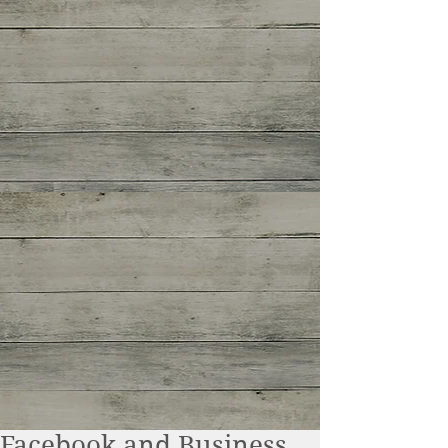
Facebook and Business