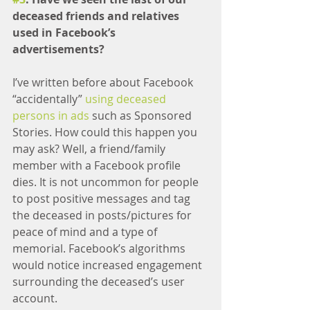
deceased friends and relatives 
used in Facebook’s 
advertisements?
I’ve written before about Facebook 
“accidentally” 
using deceased 
persons in ads
 such as Sponsored 
Stories. How could this happen you 
may ask? Well, a friend/family 
member with a Facebook profile 
dies. It is not uncommon for people 
to post positive messages and tag 
the deceased in posts/pictures for 
peace of mind and a type of 
memorial. Facebook’s algorithms 
would notice increased engagement 
surrounding the deceased’s user 
account.