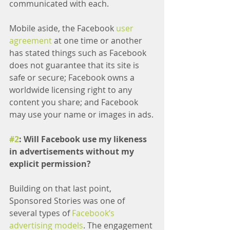
communicated with each.
Mobile aside, the Facebook 
user 
agreement
 at one time or another 
has stated things such as Facebook 
does not guarantee that its site is 
safe or secure; Facebook owns a 
worldwide licensing right to any 
content you share; and Facebook 
may use your name or images in ads.
#2
: Will Facebook use my likeness 
in advertisements without my 
explicit permission?
Building on that last point, 
Sponsored Stories was one of 
several types of 
Facebook’s 
advertising models
. The engagement 