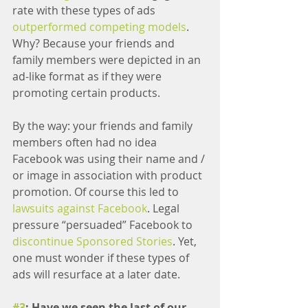
rate with these types of ads 
outperformed competing models
. 
Why? Because your friends and 
family members were depicted in an 
ad-like format as if they were 
promoting certain products.
By the way: your friends and family 
members often had no idea 
Facebook was using their name and / 
or image in association with product 
promotion. Of course this led to 
lawsuits against Facebook
. Legal 
pressure “persuaded” Facebook to 
discontinue Sponsored Stories
. Yet, 
one must wonder if these types of 
ads will resurface at a later date.
#3
: Have we seen the last of our 