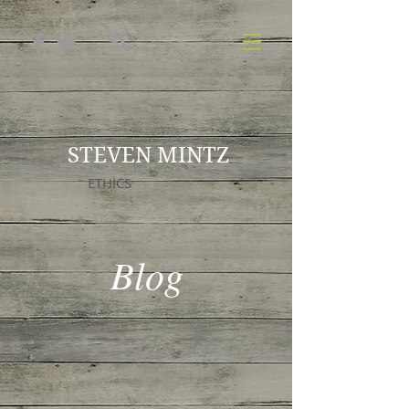
STEVEN MINTZ
ETHICS
Blog