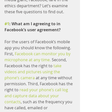
ethics department? Let’s examine 
these five questions to find out.
#1
: What am I agreeing to in 
Facebook’s user agreement?
For the users of Facebook’s mobile 
app you should know the following. 
First, 
Facebook can monitor you by 
microphone at any time.
 Second, 
Facebook has the right to
 take 
videos and pictures using the 
phone’s camera
 at any time without 
permission. Third, Facebook has the 
right to 
read your phone’s call log 
and capture data about your 
contacts
, such as the frequency you 
have called, emailed or 