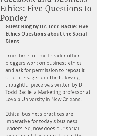
Ethics: Five Questions to
Ponder
Guest Blog by Dr. Todd Bacile: Five 
Ethics Questions about the Social 
Giant
From time to time I reader other 
bloggers work on business ethics 
and ask for permission to repost it 
on ethicssage.com.The following 
thoughtful piece was written by Dr. 
Todd Bacile, a Marketing professor at 
Loyola University in New Orleans.
Ethical business practices are 
imperative for today’s business 
leaders. So, how does our social 
media giant, Facebook, fare in the 