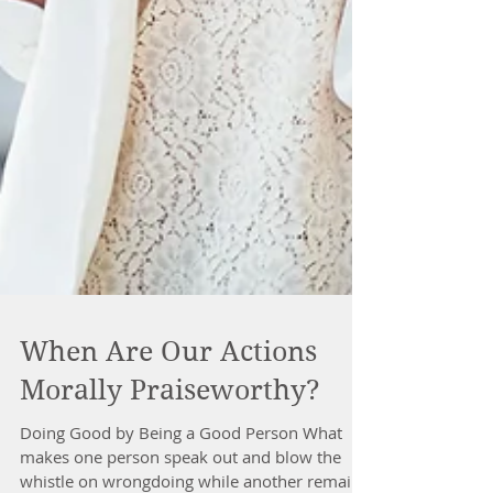
When Are Our Actions
Morally Praiseworthy?