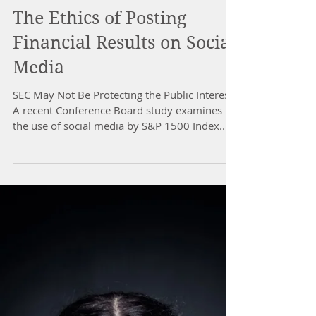
The Ethics of Posting
Financial Results on Social
Media
SEC May Not Be Protecting the Public Interest
A recent Conference Board study examines
the use of social media by S&P 1500 Index...