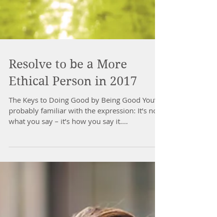
Resolve to be a More
Ethical Person in 2017
The Keys to Doing Good by Being Good You’re
probably familiar with the expression: It’s not
what you say – it’s how you say it....