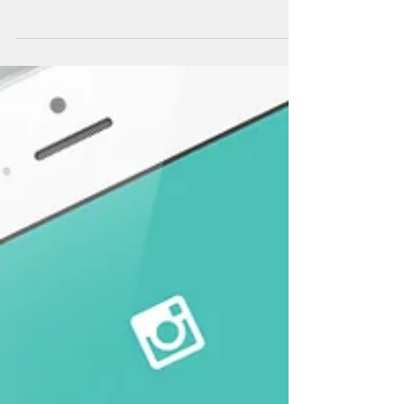
Doing Good by Being a Good Person What
makes one person speak out and blow the
whistle on wrongdoing while another remains
silent? Is it...