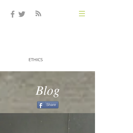
STEVEN MINTZ
ETHICS
Blog
Share