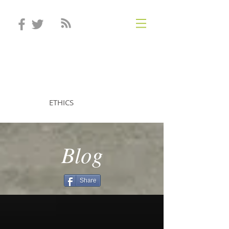
STEVEN MINTZ
ETHICS
Blog
Share