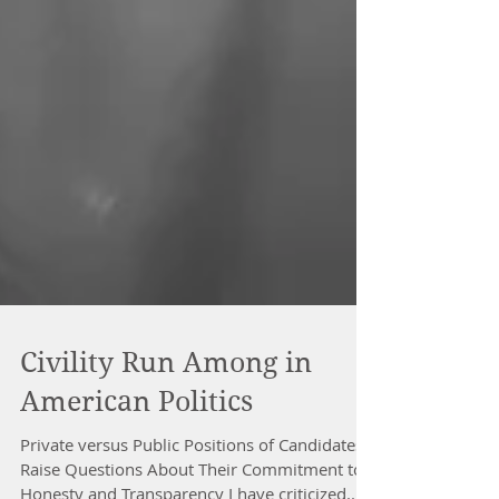
Civility Run Among in
American Politics
Private versus Public Positions of Candidates