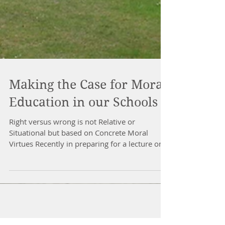
Making the Case for Moral
Education in our Schools
Right versus wrong is not Relative or
Situational but based on Concrete Moral
Virtues Recently in preparing for a lecture on
moral...