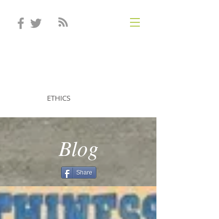
STEVEN MINTZ
ETHICS
Blog
Share