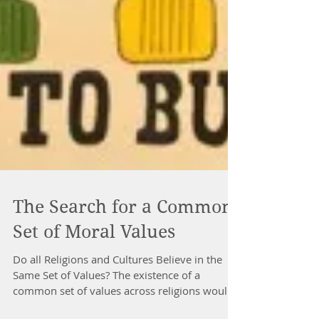
The Search for a Common
Set of Moral Values
Do all Religions and Cultures Believe in the
Same Set of Values? The existence of a