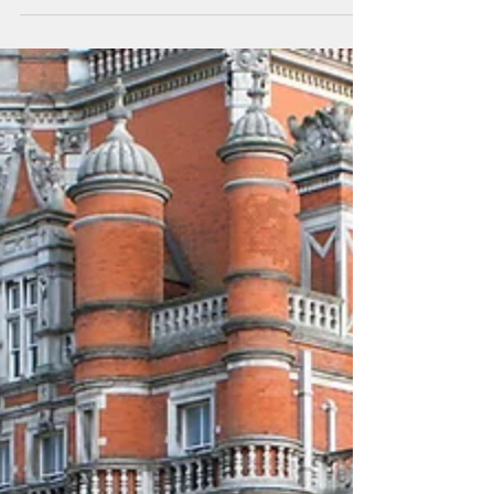
common set of values across religions would
go far to...