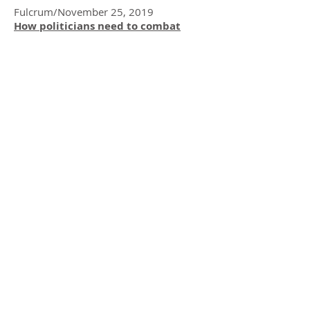
Fulcrum/November 25, 2019
How politicians need to combat
‘cancel culture’ to recalibrate the
civic tone
Great Leadership/September 19, 2019
Ethical Leaders And Workplace
Culture: The Foundation of Ethical
Decision Making
Thrive Global /August 26, 2019
“5 Things We Can Each Do To Make
Social Media A Kinder & More
Tolerant Place”,