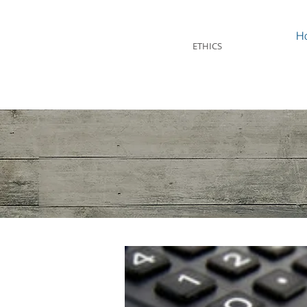
STEVEN MINTZ
H
ETHICS