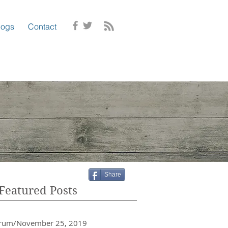
logs
Contact
Share
Featured Posts
crum/November 25, 2019