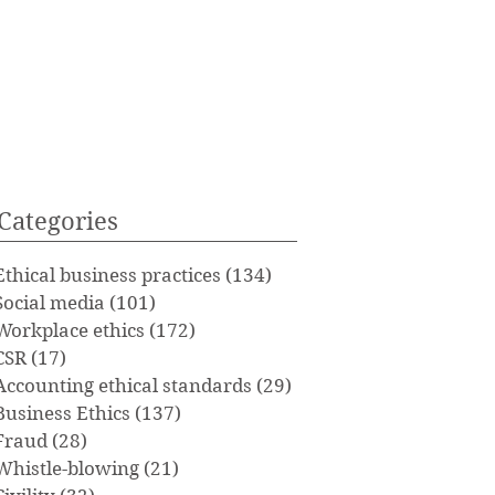
Categories
Ethical business practices
(134)
134 posts
Social media
(101)
101 posts
Workplace ethics
(172)
172 posts
CSR
(17)
17 posts
Accounting ethical standards
(29)
29 posts
Business Ethics
(137)
137 posts
Fraud
(28)
28 posts
Whistle-blowing
(21)
21 posts