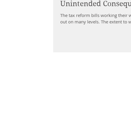
Unintended Consequ
The tax reform bills working their 
out on many levels. The extent to w