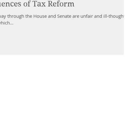
ences of Tax Reform
way through the House and Senate are unfair and ill-thought-
hich...