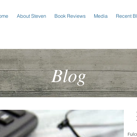
ome
About Steven
Book Reviews
Media
Recent B
Blog
Ful