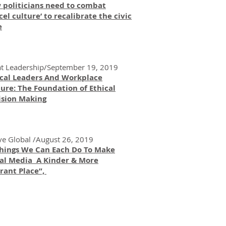
 politicians need to combat
cel culture’ to recalibrate the civic
e
t Leadership/September 19, 2019
ical Leaders And Workplace
ure: The Foundation of Ethical
ision Making
ve Global /August 26, 2019
Things We Can Each Do To Make
ial Media A Kinder & More
rant Place”,