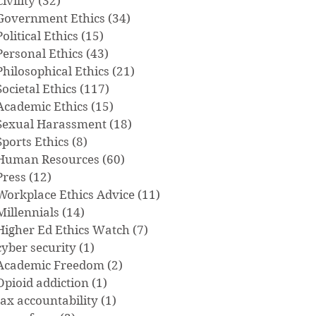
Civility
(32)
32 posts
Government Ethics
(34)
34 posts
Political Ethics
(15)
15 posts
Personal Ethics
(43)
43 posts
Philosophical Ethics
(21)
21 posts
Societal Ethics
(117)
117 posts
Academic Ethics
(15)
15 posts
Sexual Harassment
(18)
18 posts
Sports Ethics
(8)
8 posts
Human Resources
(60)
60 posts
Press
(12)
12 posts
Workplace Ethics Advice
(11)
11 posts
Millennials
(14)
14 posts
Higher Ed Ethics Watch
(7)
7 posts
cyber security
(1)
1 post
Academic Freedom
(2)
2 posts
Opioid addiction
(1)
1 post
tax accountability
(1)
1 post