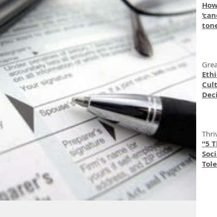
How
‘can
ton
Grea
Eth
Cult
Dec
Thri
“5 
Soc
Tole