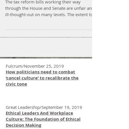
of Tax Reform
The tax reform bills working their way
through the House and Senate are unfair and
ill-thought-out on many levels. The extent to
which...
Fulcrum/November 25, 2019
How politicians need to combat
‘cancel culture’ to recalibrate the
civic tone
Great Leadership/September 19, 2019
Ethical Leaders And Workplace