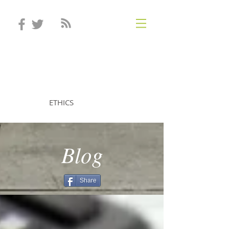
STEVEN MINTZ
ETHICS
Blog
Share