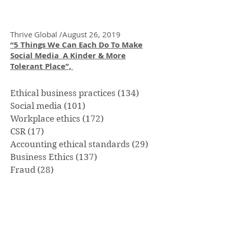
Culture: The Foundation of Ethical
Decision Making
Thrive Global /August 26, 2019
“5 Things We Can Each Do To Make
Social Media A Kinder & More
Tolerant Place”,
Ethical business practices
(134)
134 posts
Social media
(101)
101 posts
Workplace ethics
(172)
172 posts
CSR
(17)
17 posts
Accounting ethical standards
(29)
29 posts
Business Ethics
(137)
137 posts
Fraud
(28)
28 posts
Whistle-blowing
(21)
21 posts
Civility
(32)
32 posts