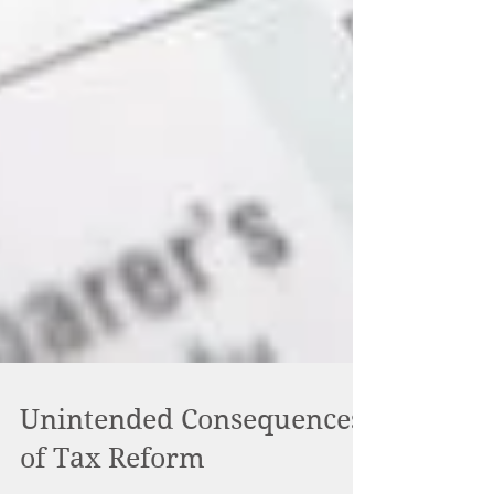
Unintended Consequences