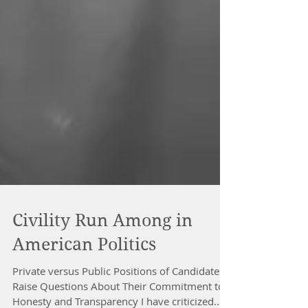
Civility Run Among in
American Politics
Private versus Public Positions of Candidates