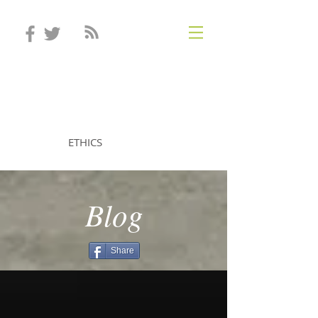
STEVEN MINTZ
ETHICS
Blog
Share