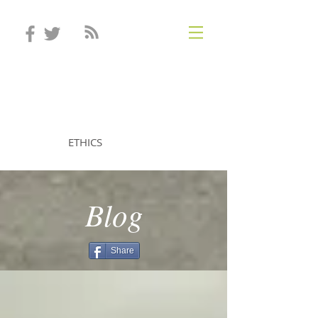
STEVEN MINTZ
ETHICS
Blog
Share