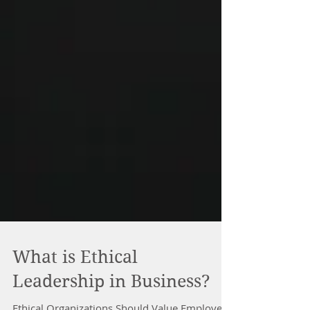
What is Ethical
Leadership in Business?