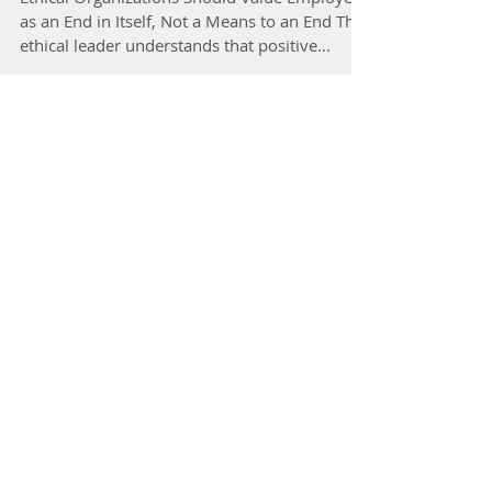
Ethical Organizations Should Value Employees
as an End in Itself, Not a Means to an End The
ethical leader understands that positive...
Fulcrum/November 25, 2019
How politicians need to combat
‘cancel culture’ to recalibrate the
civic tone
Great Leadership/September 19, 2019
Ethical Leaders And Workplace
Culture: The Foundation of Ethical