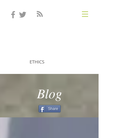
STEVEN MINTZ
ETHICS
Blog
Share