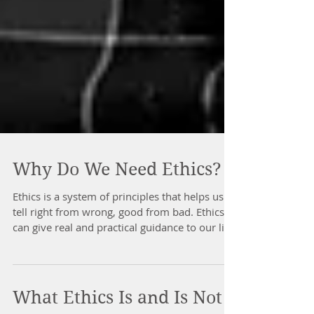
Why Do We Need Ethics?
Ethics is a system of principles that helps us
tell right from wrong, good from bad. Ethics
can give real and practical guidance to our live