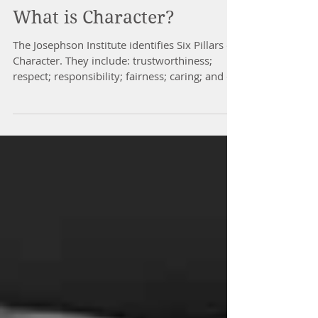
What is Character?
The Josephson Institute identifies Six Pillars of
Character. They include: trustworthiness;
respect; responsibility; fairness; caring; and c