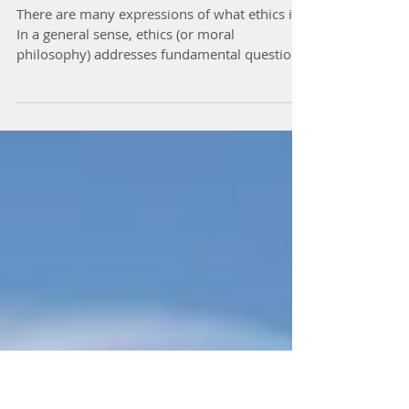
What Ethics Is and Is Not
There are many expressions of what ethics is.
In a general sense, ethics (or moral
philosophy) addresses fundamental questions
such as: How