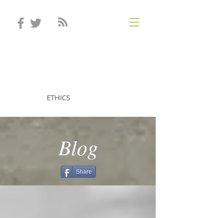
STEVEN MINTZ
ETHICS
Blog
Share