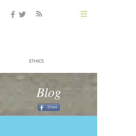
STEVEN MINTZ
ETHICS
Blog
Share