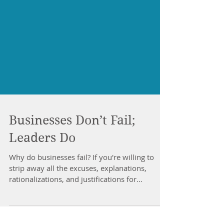
Businesses Don’t Fail;
Leaders Do
Why do businesses fail? If you're willing to
strip away all the excuses, explanations,
rationalizations, and justifications for
business...