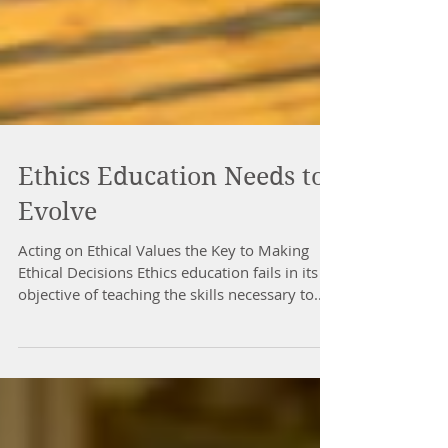
Ethics Education Needs to
Evolve
Acting on Ethical Values the Key to Making
Ethical Decisions Ethics education fails in its
objective of teaching the skills necessary to...