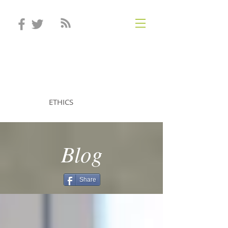
STEVEN MINTZ
ETHICS
Blog
Share