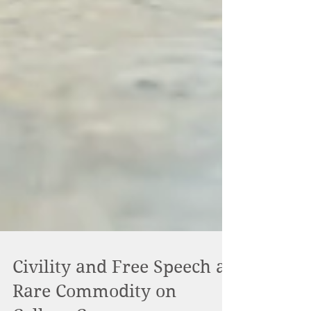
Civility and Free Speech a