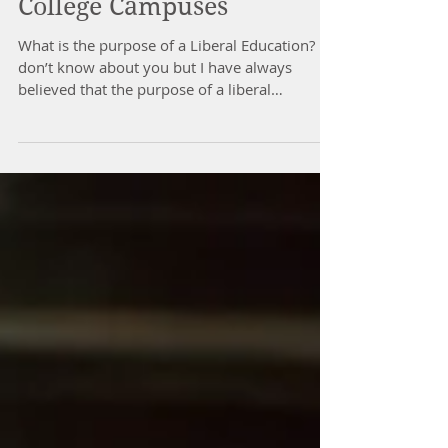
Rare Commodity on
College Campuses
What is the purpose of a Liberal Education? I
don’t know about you but I have always
believed that the purpose of a liberal
education is...