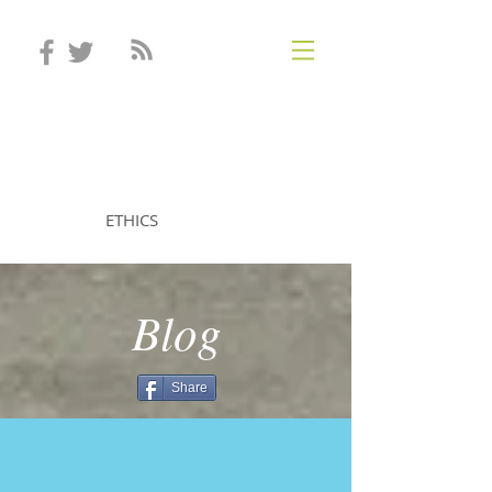
STEVEN MINTZ
ETHICS
Blog
Share