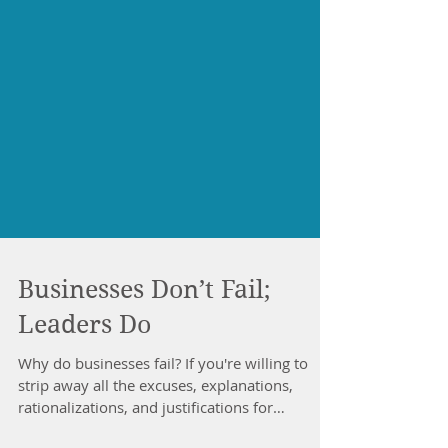
Businesses Don’t Fail;
Leaders Do
Why do businesses fail? If you're willing to
strip away all the excuses, explanations,