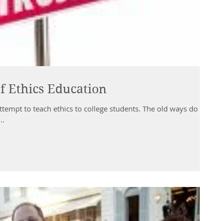
f Ethics Education
attempt to teach ethics to college students. The old ways do not
..