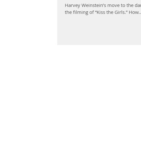
Harvey Weinstein’s move to the dar
the filming of “Kiss the Girls.” How..