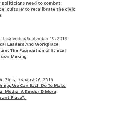
 politicians need to combat
cel culture’ to recalibrate the civic
e
t Leadership/September 19, 2019
ical Leaders And Workplace
ure: The Foundation of Ethical
ision Making
ve Global /August 26, 2019
Things We Can Each Do To Make
ial Media A Kinder & More
rant Place”,