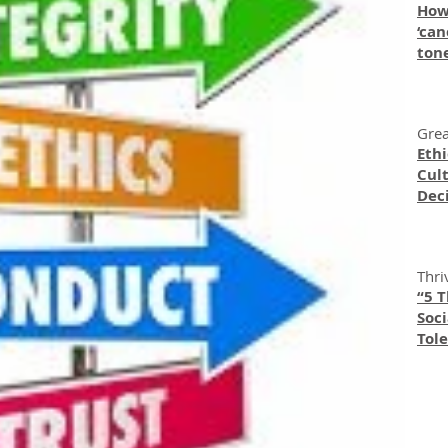
How
‘can
ton
Grea
Eth
Cult
Dec
Thri
“5 
Soc
Tole