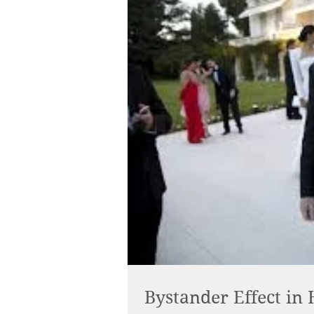
Bystander Effect in