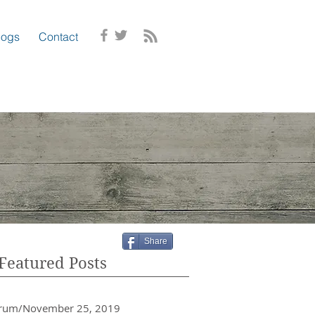
logs
Contact
Share
Featured Posts
crum/November 25, 2019