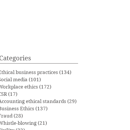
Categories
Ethical business practices
(134)
134 posts
Social media
(101)
101 posts
Workplace ethics
(172)
172 posts
CSR
(17)
17 posts
Accounting ethical standards
(29)
29 posts
Business Ethics
(137)
137 posts
Fraud
(28)
28 posts
Whistle-blowing
(21)
21 posts