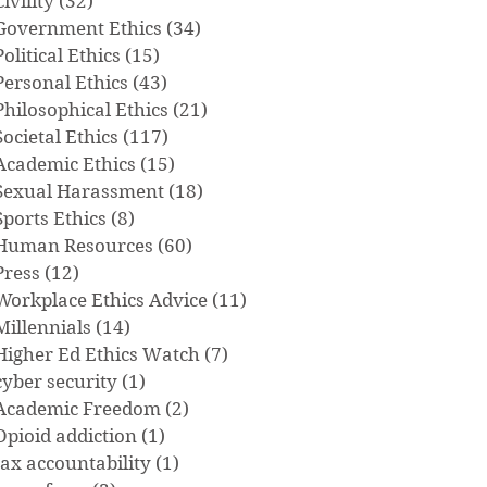
Civility
(32)
32 posts
Government Ethics
(34)
34 posts
Political Ethics
(15)
15 posts
Personal Ethics
(43)
43 posts
Philosophical Ethics
(21)
21 posts
Societal Ethics
(117)
117 posts
Academic Ethics
(15)
15 posts
Sexual Harassment
(18)
18 posts
Sports Ethics
(8)
8 posts
Human Resources
(60)
60 posts
Press
(12)
12 posts
Workplace Ethics Advice
(11)
11 posts
Millennials
(14)
14 posts
Higher Ed Ethics Watch
(7)
7 posts
cyber security
(1)
1 post
Academic Freedom
(2)
2 posts
Opioid addiction
(1)
1 post
tax accountability
(1)
1 post