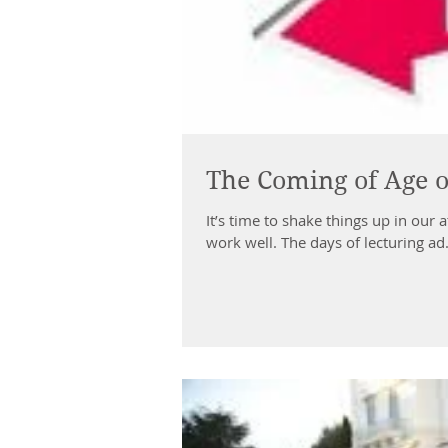
The Coming of Age o
It’s time to shake things up in our 
work well. The days of lecturing ad.