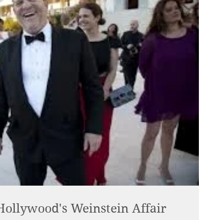
 Hollywood's Weinstein Affair