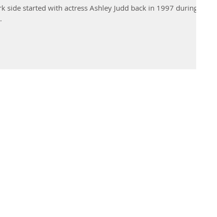
k side started with actress Ashley Judd back in 1997 during
.