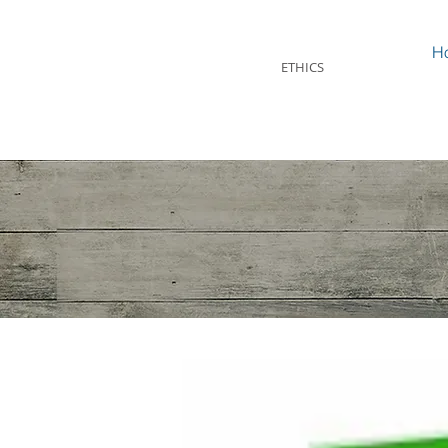
STEVEN MINTZ
H
ETHICS