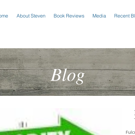
ome
About Steven
Book Reviews
Media
Recent B
Blog
Ful