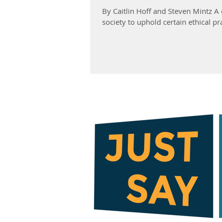
By Caitlin Hoff and Steven Mintz 
society to uphold certain ethical pra