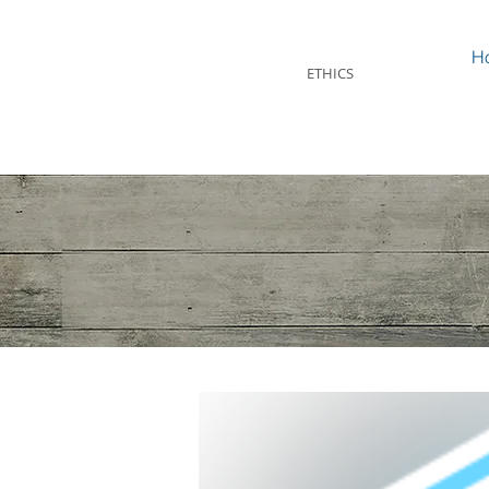
STEVEN MINTZ
H
ETHICS