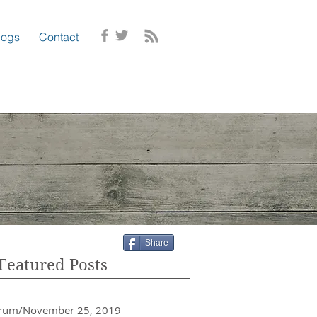
logs
Contact
Share
Featured Posts
crum/November 25, 2019