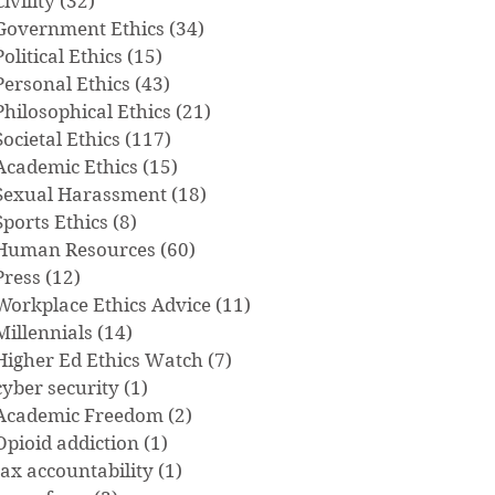
Civility
(32)
32 posts
Government Ethics
(34)
34 posts
Political Ethics
(15)
15 posts
Personal Ethics
(43)
43 posts
Philosophical Ethics
(21)
21 posts
Societal Ethics
(117)
117 posts
Academic Ethics
(15)
15 posts
Sexual Harassment
(18)
18 posts
Sports Ethics
(8)
8 posts
Human Resources
(60)
60 posts
Press
(12)
12 posts
Workplace Ethics Advice
(11)
11 posts
Millennials
(14)
14 posts
Higher Ed Ethics Watch
(7)
7 posts
cyber security
(1)
1 post
Academic Freedom
(2)
2 posts
Opioid addiction
(1)
1 post
tax accountability
(1)
1 post