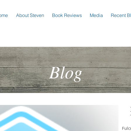
ome
About Steven
Book Reviews
Media
Recent B
Blog
Ful