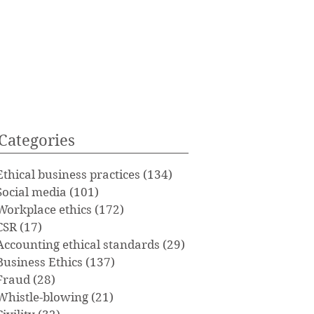
Categories
Ethical business practices
(134)
134 posts
Social media
(101)
101 posts
Workplace ethics
(172)
172 posts
CSR
(17)
17 posts
Accounting ethical standards
(29)
29 posts
Business Ethics
(137)
137 posts
Fraud
(28)
28 posts
Whistle-blowing
(21)
21 posts