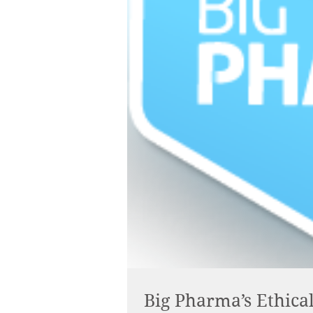
Big Pharma’s Ethic