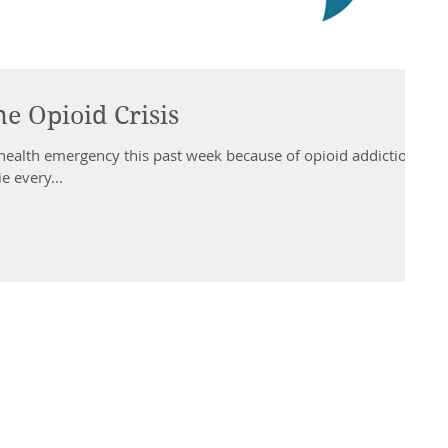
he Opioid Crisis
health emergency this past week because of opioid addiction
e every...