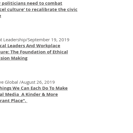
 politicians need to combat
cel culture’ to recalibrate the civic
e
t Leadership/September 19, 2019
ical Leaders And Workplace
ure: The Foundation of Ethical
ision Making
ve Global /August 26, 2019
Things We Can Each Do To Make
ial Media A Kinder & More
rant Place”,