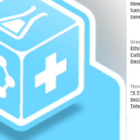
How
‘can
ton
Grea
Eth
Cult
Dec
Thri
“5 
Soc
Tole