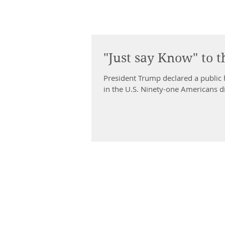
"Just say Know" to t
President Trump declared a public 
in the U.S. Ninety-one Americans di