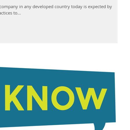
A company in any developed country today is expected by
ctices to...