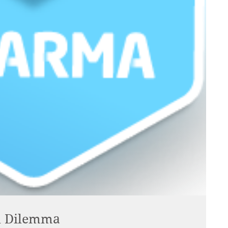
al Dilemma