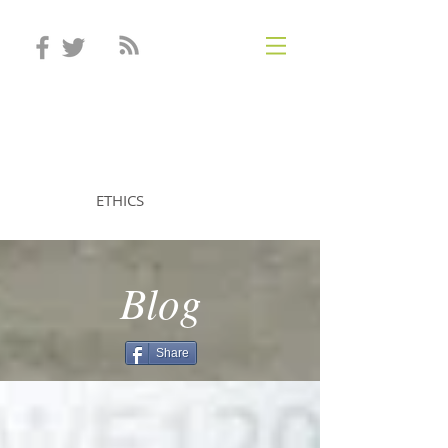
STEVEN MINTZ
ETHICS
Blog
Share