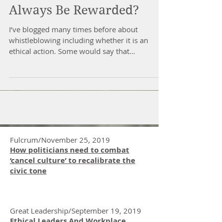
Should Whistleblowers
Always Be Rewarded?
I’ve blogged many times before about
whistleblowing including whether it is an
ethical action. Some would say that
whistleblowing is a...
Fulcrum/November 25, 2019
How politicians need to combat
‘cancel culture’ to recalibrate the
civic tone