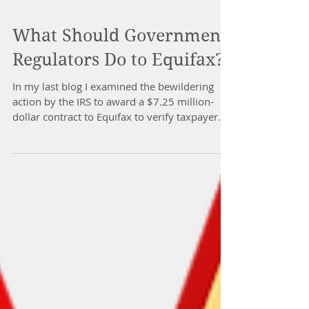
What Should Government
Regulators Do to Equifax?
In my last blog I examined the bewildering
action by the IRS to award a $7.25 million-
dollar contract to Equifax to verify taxpayer...