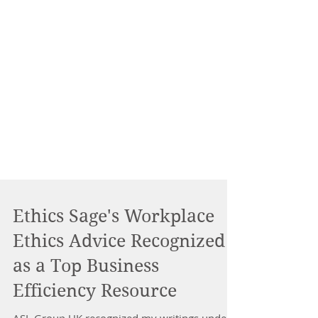
Ethics Sage's Workplace
Ethics Advice Recognized
as a Top Business