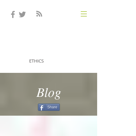
STEVEN MINTZ
ETHICS
Blog
Share