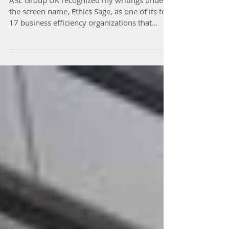
Efficiency Resource
ASL Group UK recognized my writings under
the screen name, Ethics Sage, as one of its top
17 business efficiency organizations that
deal...