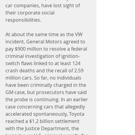
car companies, have lost sight of 
their corporate social 
responsibilities.
At about the same time as the VW 
incident, General Motors agreed to 
pay $900 million to resolve a federal 
criminal investigation of ignition-
switch flaws linked to at least 124 
crash deaths and the recall of 2.59 
million cars. So far, no individuals 
have been criminally charged in the 
GM case, but prosecutors have said 
the probe is continuing. In an earlier 
case concerning cars that allegedly 
accelerated spontaneously, Toyota 
reached a $1.2 billion settlement 
with the Justice Department, the 