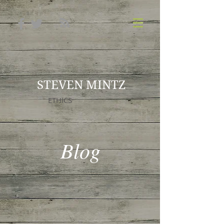
STEVEN MINTZ
ETHICS
Blog