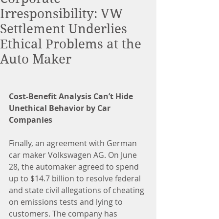
Irresponsibility: VW
Settlement Underlies
Ethical Problems at the
Auto Maker
Cost-Benefit Analysis Can’t Hide 
Unethical Behavior by Car 
Companies
Finally, an agreement with German 
car maker Volkswagen AG. On June 
28, the automaker agreed to spend 
up to $14.7 billion to resolve federal 
and state civil allegations of cheating 
on emissions tests and lying to 
customers. The company has 