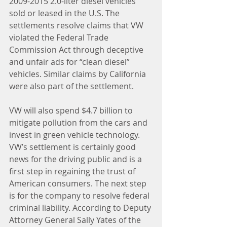
2009-2015 2.0-liter diesel vehicles 
sold or leased in the U.S. The 
settlements resolve claims that VW 
violated the Federal Trade 
Commission Act through deceptive 
and unfair ads for “clean diesel” 
vehicles. Similar claims by California 
were also part of the settlement.
VW will also spend $4.7 billion to 
mitigate pollution from the cars and 
invest in green vehicle technology.
VW’s settlement is certainly good 
news for the driving public and is a 
first step in regaining the trust of 
American consumers. The next step 
is for the company to resolve federal 
criminal liability. According to Deputy 
Attorney General Sally Yates of the 