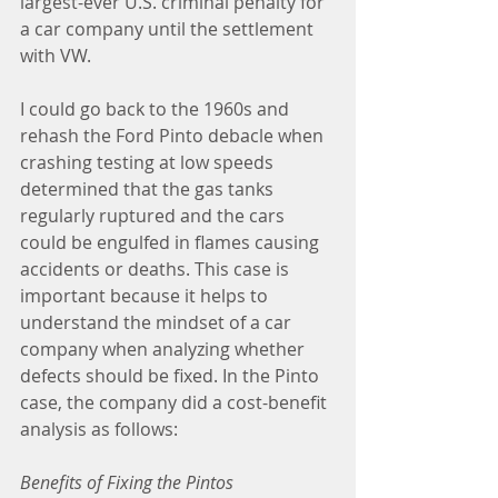
largest-ever U.S. criminal penalty for 
a car company until the settlement 
with VW.
I could go back to the 1960s and 
rehash the Ford Pinto debacle when 
crashing testing at low speeds 
determined that the gas tanks 
regularly ruptured and the cars 
could be engulfed in flames causing 
accidents or deaths. This case is 
important because it helps to 
understand the mindset of a car 
company when analyzing whether 
defects should be fixed. In the Pinto 
case, the company did a cost-benefit 
analysis as follows:
Benefits of Fixing the Pintos