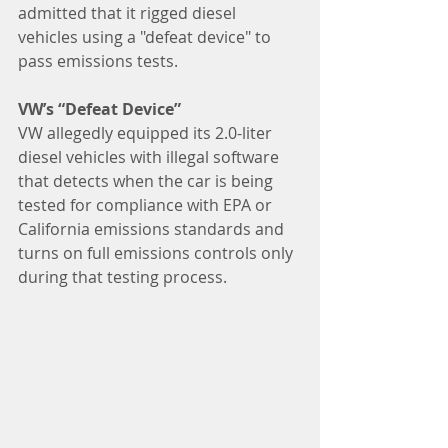
admitted that it rigged diesel 
vehicles using a "defeat device" to 
pass emissions tests.
VW’s “Defeat Device”
VW allegedly equipped its 2.0-liter 
diesel vehicles with illegal software 
that detects when the car is being 
tested for compliance with EPA or 
California emissions standards and 
turns on full emissions controls only 
during that testing process.