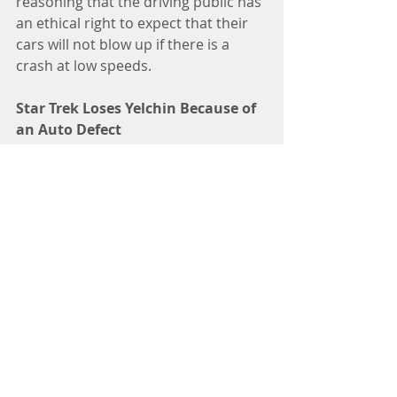
reasoning that the driving public has 
an ethical right to expect that their 
cars will not blow up if there is a 
crash at low speeds.
Star Trek Loses Yelchin Because of 
an Auto Defect
As a fan of Star Trek, I was 
particularly distressed to learn two 
weeks ago that gear shifting 
problems in a 2015 Jeep Grand 
Cherokee led to the untimely death 
of Star Trek actor Anton Yelchin. 
Yelchin, known for playing Chekov in 
the rebooted series, died June 19 
after his vehicle pinned him against a 
mailbox pillar and fence at his home.