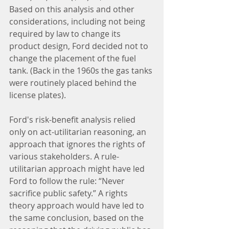
Based on this analysis and other 
considerations, including not being 
required by law to change its 
product design, Ford decided not to 
change the placement of the fuel 
tank. (Back in the 1960s the gas tanks 
were routinely placed behind the 
license plates).
Ford's risk-benefit analysis relied 
only on act-utilitarian reasoning, an 
approach that ignores the rights of 
various stakeholders. A rule-
utilitarian approach might have led 
Ford to follow the rule: “Never 
sacrifice public safety.” A rights 
theory approach would have led to 
the same conclusion, based on the 