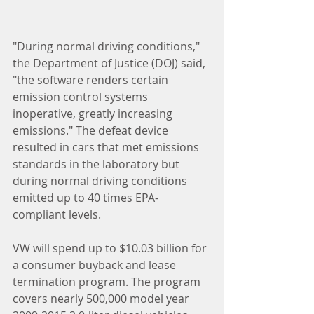
"During normal driving conditions," 
the Department of Justice (DOJ) said, 
"the software renders certain 
emission control systems 
inoperative, greatly increasing 
emissions." The defeat device 
resulted in cars that met emissions 
standards in the laboratory but 
during normal driving conditions 
emitted up to 40 times EPA-
compliant levels.  
VW will spend up to $10.03 billion for 
a consumer buyback and lease 
termination program. The program 
covers nearly 500,000 model year 