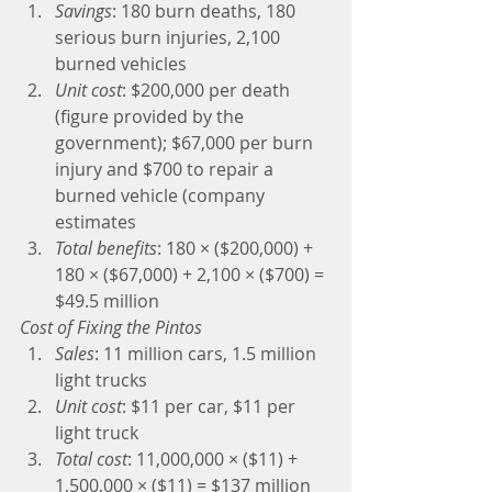
Savings
: 180 burn deaths, 180 
serious burn injuries, 2,100 
burned vehicles  
Unit cost
: $200,000 per death 
(figure provided by the 
government); $67,000 per burn 
injury and $700 to repair a 
burned vehicle (company 
estimates  
Total benefits
: 180 × ($200,000) + 
180 × ($67,000) + 2,100 × ($700) = 
$49.5 million 
Cost of Fixing the Pintos
Sales
: 11 million cars, 1.5 million 
light trucks  
Unit cost
: $11 per car, $11 per 
light truck  
Total cost
: 11,000,000 × ($11) + 
1,500,000 × ($11) = $137 million 