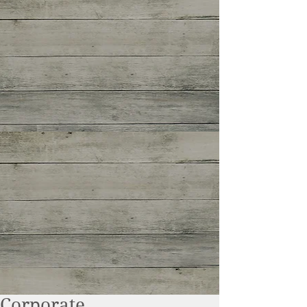
Corporate