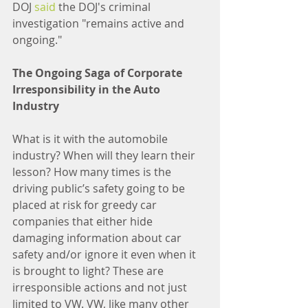
DOJ 
said
 the DOJ's criminal 
investigation "remains active and 
ongoing."
The Ongoing Saga of Corporate 
Irresponsibility in the Auto 
Industry
What is it with the automobile 
industry? When will they learn their 
lesson? How many times is the 
driving public’s safety going to be 
placed at risk for greedy car 
companies that either hide 
damaging information about car 
safety and/or ignore it even when it 
is brought to light? These are 
irresponsible actions and not just 
limited to VW. VW, like many other 