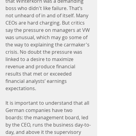
that Winterkorn was a demanding 
boss who didn't like failure. That’s 
not unheard of in and of itself. Many 
CEOs are hard charging. But critics 
say the pressure on managers at VW 
was unusual, which may go some of 
the way to explaining the carmaker's 
crisis. No doubt the pressure was 
linked to a desire to maximize 
revenue and produce financial 
results that met or exceeded 
financial analysts’ earnings 
expectations.
It is important to understand that all 
German companies have two 
boards: the management board, led 
by the CEO, runs the business day-to-
day, and above it the supervisory 