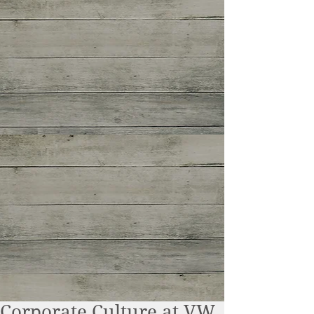
Corporate Culture at VW