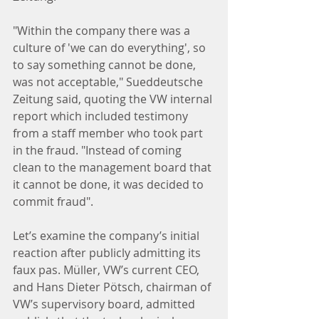
"Within the company there was a 
culture of 'we can do everything', so 
to say something cannot be done, 
was not acceptable," Sueddeutsche 
Zeitung said, quoting the VW internal 
report which included testimony 
from a staff member who took part 
in the fraud. "Instead of coming 
clean to the management board that 
it cannot be done, it was decided to 
commit fraud".
Let’s examine the company’s initial 
reaction after publicly admitting its 
faux pas. Müller, VW’s current CEO, 
and Hans Dieter Pötsch, chairman of 
VW’s supervisory board, admitted 