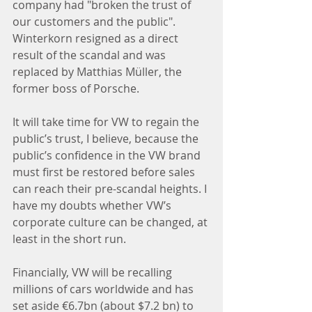
company had "broken the trust of 
our customers and the public". 
Winterkorn resigned as a direct 
result of the scandal and was 
replaced by Matthias Müller, the 
former boss of Porsche.
It will take time for VW to regain the 
public’s trust, I believe, because the 
public’s confidence in the VW brand 
must first be restored before sales 
can reach their pre-scandal heights. I 
have my doubts whether VW’s 
corporate culture can be changed, at 
least in the short run.
Financially, VW will be recalling 
millions of cars worldwide and has 
set aside €6.7bn (about $7.2 bn) to 