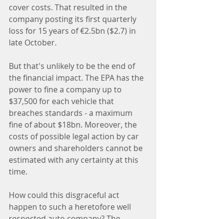
cover costs. That resulted in the 
company posting its first quarterly 
loss for 15 years of €2.5bn ($2.7) in 
late October.
But that's unlikely to be the end of 
the financial impact. The EPA has the 
power to fine a company up to 
$37,500 for each vehicle that 
breaches standards - a maximum 
fine of about $18bn. Moreover, the 
costs of possible legal action by car 
owners and shareholders cannot be 
estimated with any certainty at this 
time.
How could this disgraceful act 
happen to such a heretofore well 
respected auto company? The 