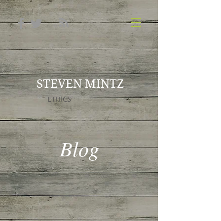
STEVEN MINTZ
ETHICS
Blog