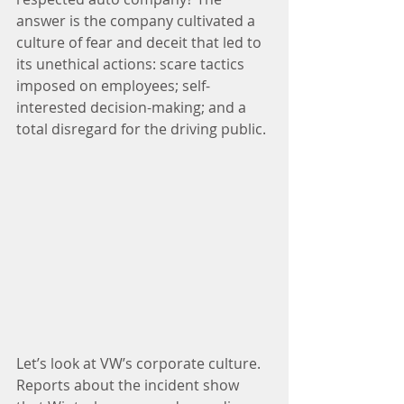
answer is the company cultivated a 
culture of fear and deceit that led to 
its unethical actions: scare tactics 
imposed on employees; self-
interested decision-making; and a 
total disregard for the driving public.
Let’s look at VW’s corporate culture. 
Reports about the incident show 