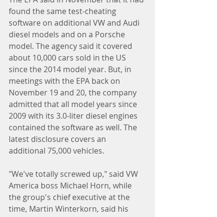
found the same test-cheating 
software on additional VW and Audi 
diesel models and on a Porsche 
model. The agency said it covered 
about 10,000 cars sold in the US 
since the 2014 model year. But, in 
meetings with the EPA back on 
November 19 and 20, the company 
admitted that all model years since 
2009 with its 3.0-liter diesel engines 
contained the software as well. The 
latest disclosure covers an 
additional 75,000 vehicles.
"We've totally screwed up," said VW 
America boss Michael Horn, while 
the group's chief executive at the 
time, Martin Winterkorn, said his 