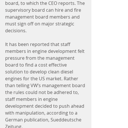
board, to which the CEO reports. The 
supervisory board can hire and fire 
management board members and 
must sign off on major strategic 
decisions.
It has been reported that staff 
members in engine development felt 
pressure from the management 
board to find a cost effective 
solution to develop clean diesel 
engines for the US market. Rather 
than telling VW’s management board 
the rules could not be adhered to, 
staff members in engine 
development decided to push ahead 
with manipulation, according to a 
German publication, Sueddeutsche 
Zeitung.