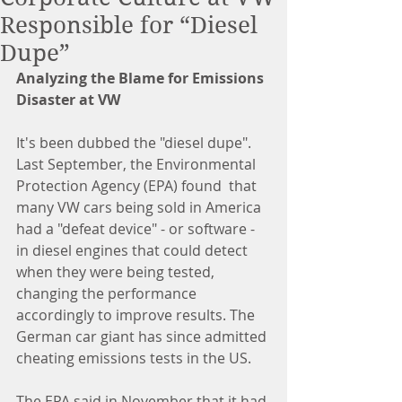
Responsible for “Diesel
Dupe”
Analyzing the Blame for Emissions 
Disaster at VW
It's been dubbed the "diesel dupe". 
Last September, the Environmental 
Protection Agency (EPA) found  that 
many VW cars being sold in America 
had a "defeat device" - or software - 
in diesel engines that could detect 
when they were being tested, 
changing the performance 
accordingly to improve results. The 
German car giant has since admitted 
cheating emissions tests in the US.
The EPA said in November that it had 