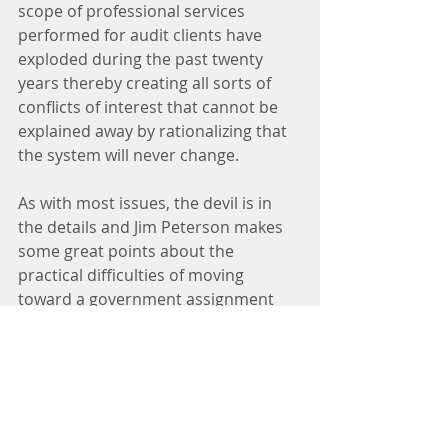
scope of professional services 
performed for audit clients have 
exploded during the past twenty 
years thereby creating all sorts of 
conflicts of interest that cannot be 
explained away by rationalizing that 
the system will never change.
As with most issues, the devil is in 
the details and Jim Peterson makes 
some great points about the 
practical difficulties of moving 
toward a government assignment 
and payment system. Jim identifies 
some of the problems in his August 
20, 2014, posting. Here is a sampling 
of the concerns he raises.  
What single-country 
government agency could 