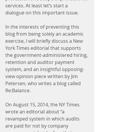
services. At least let’s start a 
dialogue on this important issue.
In the interests of preventing this 
blog from being solely an academic 
exercise, I will briefly discuss a New 
York Times editorial that supports 
the government-administered hiring, 
retention and auditor payment 
system, and an insightful opposing-
view opinion piece written by Jim 
Petersen, who writes a blog called 
Re:Balance.
On August 15, 2014, the NY Times 
wrote an editorial about “a 
revamped system in which audits 
are paid for not by company 