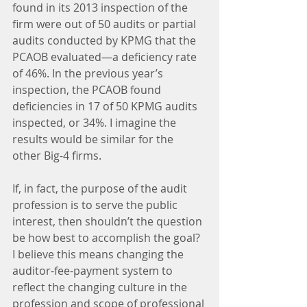
found in its 2013 inspection of the 
firm were out of 50 audits or partial 
audits conducted by KPMG that the 
PCAOB evaluated—a deficiency rate 
of 46%. In the previous year’s 
inspection, the PCAOB found 
deficiencies in 17 of 50 KPMG audits 
inspected, or 34%. I imagine the 
results would be similar for the 
other Big-4 firms.
If, in fact, the purpose of the audit 
profession is to serve the public 
interest, then shouldn’t the question 
be how best to accomplish the goal? 
I believe this means changing the 
auditor-fee-payment system to 
reflect the changing culture in the 
profession and scope of professional 