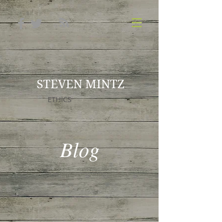
STEVEN MINTZ
ETHICS
Blog