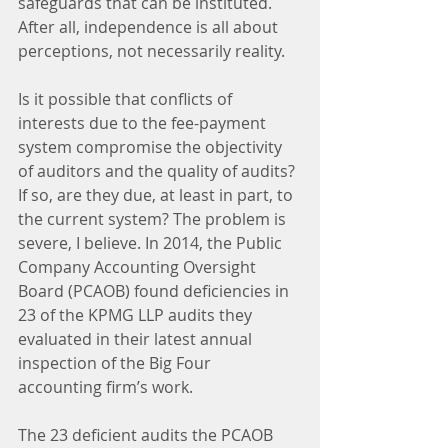
safeguards that can be instituted. 
After all, independence is all about 
perceptions, not necessarily reality.
Is it possible that conflicts of 
interests due to the fee-payment 
system compromise the objectivity 
of auditors and the quality of audits? 
If so, are they due, at least in part, to 
the current system? The problem is 
severe, I believe. In 2014, the Public 
Company Accounting Oversight 
Board (PCAOB) found deficiencies in 
23 of the KPMG LLP audits they 
evaluated in their latest annual 
inspection of the Big Four 
accounting firm’s work.
The 23 deficient audits the PCAOB 