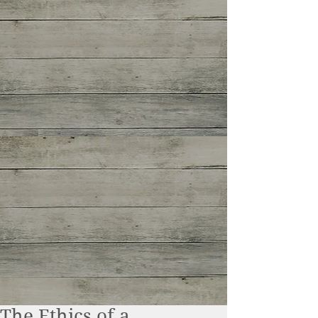
The Ethics of a