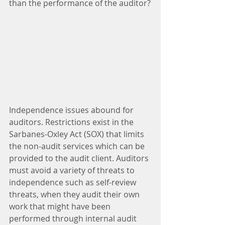
than the performance of the auditor?
Independence issues abound for 
auditors. Restrictions exist in the 
Sarbanes-Oxley Act (SOX) that limits 
the non-audit services which can be 
provided to the audit client. Auditors 
must avoid a variety of threats to 
independence such as self-review 
threats, when they audit their own 
work that might have been 
performed through internal audit 