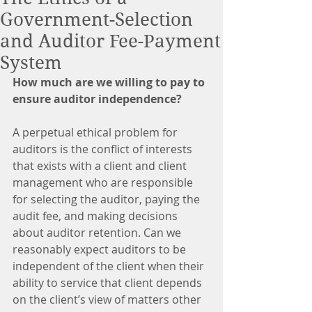
Government-Selection
and Auditor Fee-Payment
System
How much are we willing to pay to 
ensure auditor independence?
A perpetual ethical problem for 
auditors is the conflict of interests 
that exists with a client and client 
management who are responsible 
for selecting the auditor, paying the 
audit fee, and making decisions 
about auditor retention. Can we 
reasonably expect auditors to be 
independent of the client when their 
ability to service that client depends 
on the client’s view of matters other 