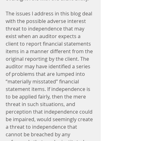
The issues I address in this blog deal 
with the possible adverse interest 
threat to independence that may 
exist when an auditor expects a 
client to report financial statements 
items in a manner different from the 
original reporting by the client. The 
auditor may have identified a series 
of problems that are lumped into 
“materially misstated” financial 
statement items. If independence is 
to be applied fairly, then the mere 
threat in such situations, and 
perception that independence could 
be impaired, would seemingly create 
a threat to independence that 
cannot be breached by any 