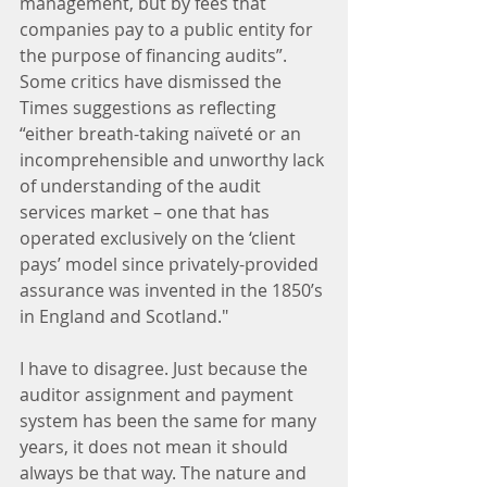
management, but by fees that 
companies pay to a public entity for 
the purpose of financing audits”. 
Some critics have dismissed the 
Times suggestions as reflecting 
“either breath-taking naïveté or an 
incomprehensible and unworthy lack 
of understanding of the audit 
services market – one that has 
operated exclusively on the ‘client 
pays’ model since privately-provided 
assurance was invented in the 1850’s 
in England and Scotland."
I have to disagree. Just because the 
auditor assignment and payment 
system has been the same for many 
years, it does not mean it should 
always be that way. The nature and 