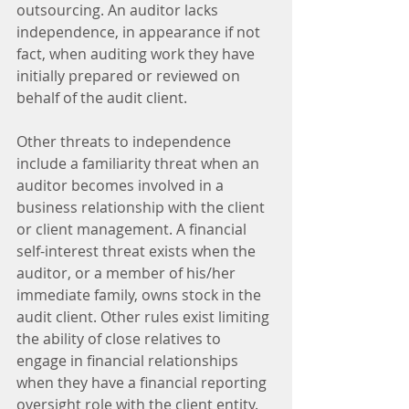
outsourcing. An auditor lacks 
independence, in appearance if not 
fact, when auditing work they have 
initially prepared or reviewed on 
behalf of the audit client.
Other threats to independence 
include a familiarity threat when an 
auditor becomes involved in a 
business relationship with the client 
or client management. A financial 
self-interest threat exists when the 
auditor, or a member of his/her 
immediate family, owns stock in the 
audit client. Other rules exist limiting 
the ability of close relatives to 
engage in financial relationships 
when they have a financial reporting 
oversight role with the client entity.