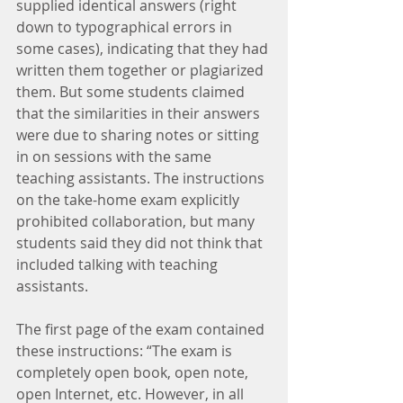
supplied identical answers (right 
down to typographical errors in 
some cases), indicating that they had 
written them together or plagiarized 
them. But some students claimed 
that the similarities in their answers 
were due to sharing notes or sitting 
in on sessions with the same 
teaching assistants. The instructions 
on the take-home exam explicitly 
prohibited collaboration, but many 
students said they did not think that 
included talking with teaching 
assistants.
The first page of the exam contained 
these instructions: “The exam is 
completely open book, open note, 
open Internet, etc. However, in all 