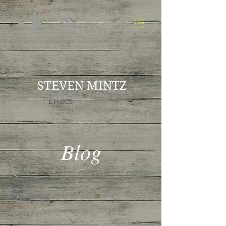
STEVEN MINTZ
ETHICS
Blog