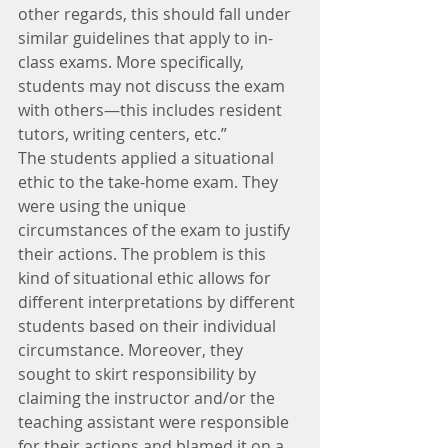
other regards, this should fall under 
similar guidelines that apply to in-
class exams. More specifically, 
students may not discuss the exam 
with others—this includes resident 
tutors, writing centers, etc.”
The students applied a situational 
ethic to the take-home exam. They 
were using the unique 
circumstances of the exam to justify 
their actions. The problem is this 
kind of situational ethic allows for 
different interpretations by different 
students based on their individual 
circumstance. Moreover, they 
sought to skirt responsibility by 
claiming the instructor and/or the 
teaching assistant were responsible 
for their actions and blamed it on a 