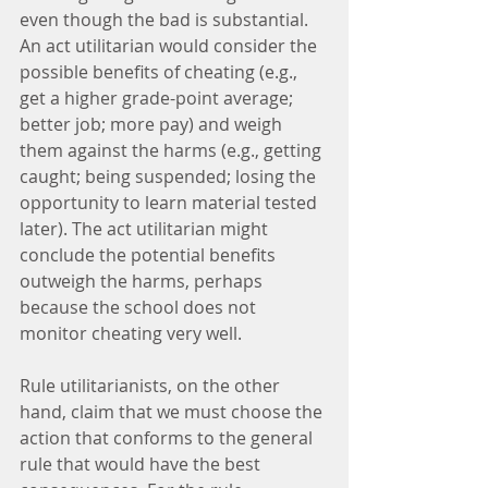
even though the bad is substantial. 
An act utilitarian would consider the 
possible benefits of cheating (e.g., 
get a higher grade-point average; 
better job; more pay) and weigh 
them against the harms (e.g., getting 
caught; being suspended; losing the 
opportunity to learn material tested 
later). The act utilitarian might 
conclude the potential benefits 
outweigh the harms, perhaps 
because the school does not 
monitor cheating very well.
Rule utilitarianists, on the other 
hand, claim that we must choose the 
action that conforms to the general 
rule that would have the best 