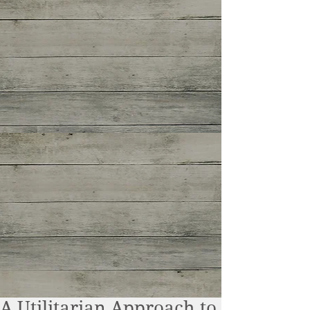
A Utilitarian Approach to