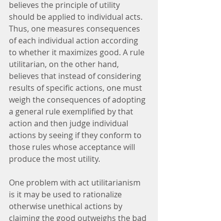
believes the principle of utility 
should be applied to individual acts. 
Thus, one measures consequences 
of each individual action according 
to whether it maximizes good. A rule 
utilitarian, on the other hand, 
believes that instead of considering 
results of specific actions, one must 
weigh the consequences of adopting 
a general rule exemplified by that 
action and then judge individual 
actions by seeing if they conform to 
those rules whose acceptance will 
produce the most utility.
One problem with act utilitarianism 
is it may be used to rationalize 
otherwise unethical actions by 
claiming the good outweighs the bad 