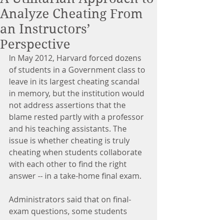
Analyze Cheating From
an Instructors’
Perspective
In May 2012, Harvard forced dozens 
of students in a Government class to 
leave in its largest cheating scandal 
in memory, but the institution would 
not address assertions that the 
blame rested partly with a professor 
and his teaching assistants. The 
issue is whether cheating is truly 
cheating when students collaborate 
with each other to find the right 
answer -- in a take-home final exam.
Administrators said that on final-
exam questions, some students 