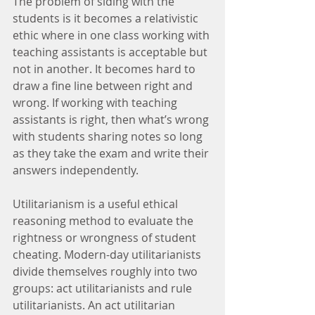
The problem of siding with the 
students is it becomes a relativistic 
ethic where in one class working with 
teaching assistants is acceptable but 
not in another. It becomes hard to 
draw a fine line between right and 
wrong. If working with teaching 
assistants is right, then what’s wrong 
with students sharing notes so long 
as they take the exam and write their 
answers independently.
Utilitarianism is a useful ethical 
reasoning method to evaluate the 
rightness or wrongness of student 
cheating. Modern-day utilitarianists 
divide themselves roughly into two 
groups: act utilitarianists and rule 
utilitarianists. An act utilitarian 