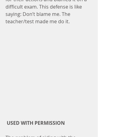
difficult exam. This defense is like 
saying: Don’t blame me. The 
teacher/test made me do it.
USED WITH PERMISSION 