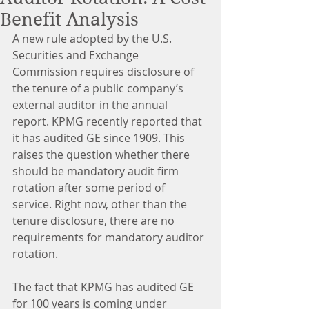
Benefit Analysis
A new rule adopted by the U.S. 
Securities and Exchange 
Commission requires disclosure of 
the tenure of a public company’s 
external auditor in the annual 
report. KPMG recently reported that 
it has audited GE since 1909. This 
raises the question whether there 
should be mandatory audit firm 
rotation after some period of 
service. Right now, other than the 
tenure disclosure, there are no 
requirements for mandatory auditor 
rotation.
The fact that KPMG has audited GE 
for 100 years is coming under 