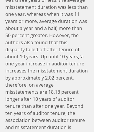
misstatement duration was less than 
one year, whereas when it was 11 
years or more, average duration was 
about a year and a half, more than 
50 percent greater. However, the 
authors also found that this 
disparity tailed off after tenure of 
about 10 years: Up until 10 years, ‘a 
one-year increase in auditor tenure 
increases the misstatement duration 
by approximately 2.02 percent, 
therefore, on average 
misstatements are 18.18 percent 
longer after 10 years of auditor 
tenure than after one year. Beyond 
ten years of auditor tenure, the 
association between auditor tenure 
and misstatement duration is 