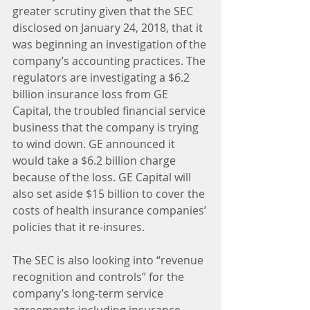
greater scrutiny given that the SEC 
disclosed on January 24, 2018, that it 
was beginning an investigation of the 
company’s accounting practices. The 
regulators are investigating a $6.2 
billion insurance loss from GE 
Capital, the troubled financial service 
business that the company is trying 
to wind down. GE announced it 
would take a $6.2 billion charge 
because of the loss. GE Capital will 
also set aside $15 billion to cover the 
costs of health insurance companies’ 
policies that it re-insures.
The SEC is also looking into “revenue 
recognition and controls” for the 
company’s long-term service 