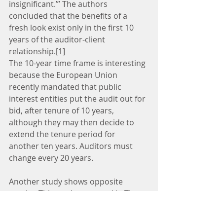
insignificant.’” The authors 
concluded that the benefits of a 
fresh look exist only in the first 10 
years of the auditor-client 
relationship.[1]
The 10-year time frame is interesting 
because the European Union 
recently mandated that public 
interest entities put the audit out for 
bid, after tenure of 10 years, 
although they may then decide to 
extend the tenure period for 
another ten years. Auditors must 
change every 20 years.
Another study shows opposite 
results. This study, reported in The 
Accounting Review, reaches the 
conclusion that auditor rotation 