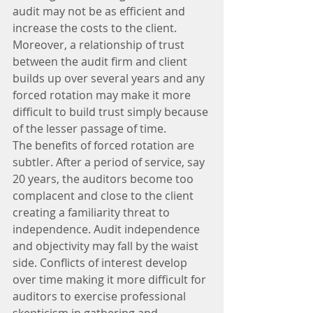
audit may not be as efficient and 
increase the costs to the client. 
Moreover, a relationship of trust 
between the audit firm and client 
builds up over several years and any 
forced rotation may make it more 
difficult to build trust simply because 
of the lesser passage of time.
The benefits of forced rotation are 
subtler. After a period of service, say 
20 years, the auditors become too 
complacent and close to the client 
creating a familiarity threat to 
independence. Audit independence 
and objectivity may fall by the waist 
side. Conflicts of interest develop 
over time making it more difficult for 
auditors to exercise professional 
skepticism in gathering and 