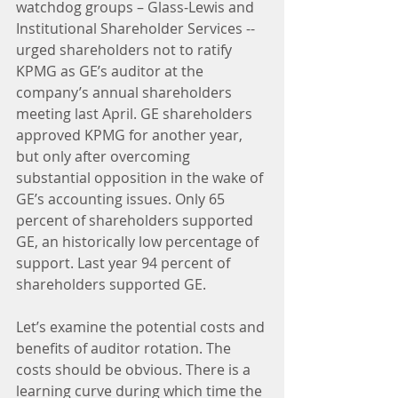
watchdog groups – Glass-Lewis and 
Institutional Shareholder Services -- 
urged shareholders not to ratify 
KPMG as GE’s auditor at the 
company’s annual shareholders 
meeting last April. GE shareholders 
approved KPMG for another year, 
but only after overcoming 
substantial opposition in the wake of 
GE’s accounting issues. Only 65 
percent of shareholders supported 
GE, an historically low percentage of 
support. Last year 94 percent of 
shareholders supported GE.
Let’s examine the potential costs and 
benefits of auditor rotation. The 
costs should be obvious. There is a 
learning curve during which time the 