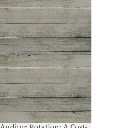
Auditor Rotation: A Cost-