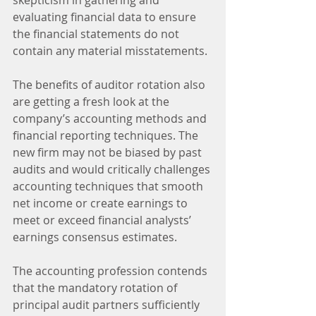
evaluating financial data to ensure 
the financial statements do not 
contain any material misstatements.
The benefits of auditor rotation also 
are getting a fresh look at the 
company’s accounting methods and 
financial reporting techniques. The 
new firm may not be biased by past 
audits and would critically challenges 
accounting techniques that smooth 
net income or create earnings to 
meet or exceed financial analysts’ 
earnings consensus estimates.
The accounting profession contends 
that the mandatory rotation of 
principal audit partners sufficiently 