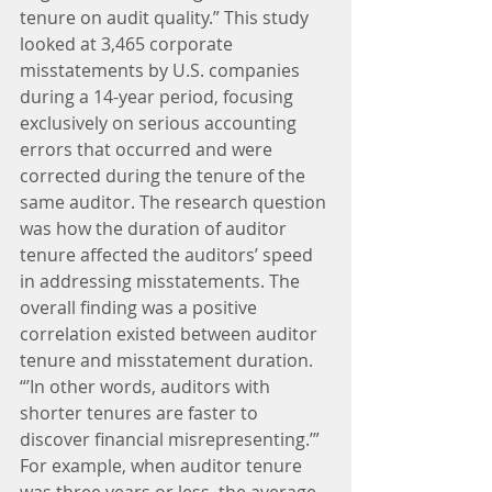
tenure on audit quality.” This study 
looked at 3,465 corporate 
misstatements by U.S. companies 
during a 14-year period, focusing 
exclusively on serious accounting 
errors that occurred and were 
corrected during the tenure of the 
same auditor. The research question 
was how the duration of auditor 
tenure affected the auditors’ speed 
in addressing misstatements. The 
overall finding was a positive 
correlation existed between auditor 
tenure and misstatement duration. 
“’In other words, auditors with 
shorter tenures are faster to 
discover financial misrepresenting.’” 
For example, when auditor tenure 
was three years or less, the average 