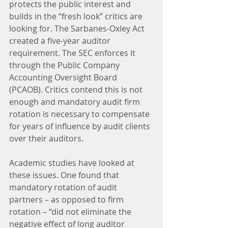
protects the public interest and 
builds in the “fresh look” critics are 
looking for. The Sarbanes-Oxley Act 
created a five-year auditor 
requirement. The SEC enforces it 
through the Public Company 
Accounting Oversight Board 
(PCAOB). Critics contend this is not 
enough and mandatory audit firm 
rotation is necessary to compensate 
for years of influence by audit clients 
over their auditors.
Academic studies have looked at 
these issues. One found that 
mandatory rotation of audit 
partners – as opposed to firm 
rotation – “did not eliminate the 
negative effect of long auditor 