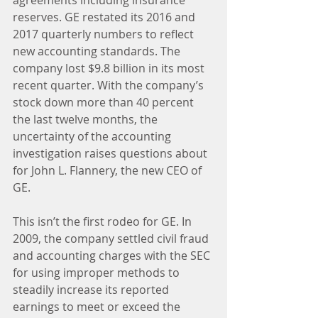
agreements including insurance 
reserves. GE restated its 2016 and 
2017 quarterly numbers to reflect 
new accounting standards. The 
company lost $9.8 billion in its most 
recent quarter. With the company’s 
stock down more than 40 percent 
the last twelve months, the 
uncertainty of the accounting 
investigation raises questions about 
for John L. Flannery, the new CEO of 
GE.
This isn’t the first rodeo for GE. In 
2009, the company settled civil fraud 
and accounting charges with the SEC 
for using improper methods to 
steadily increase its reported 
earnings to meet or exceed the 