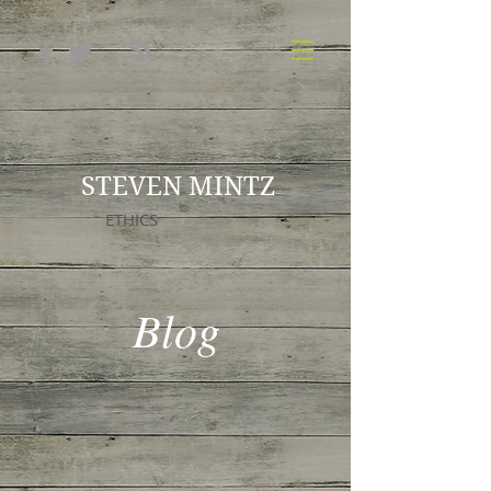
STEVEN MINTZ
ETHICS
Blog