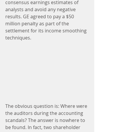
consensus earnings estimates of 
analysts and avoid any negative 
results. GE agreed to pay a $50 
million penalty as part of the 
settlement for its income smoothing 
techniques.
The obvious question is: Where were 
the auditors during the accounting 
scandals? The answer is nowhere to 
be found. In fact, two shareholder 