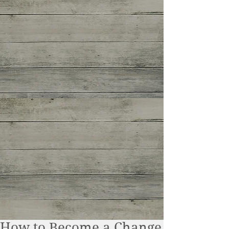
How to Become a Change