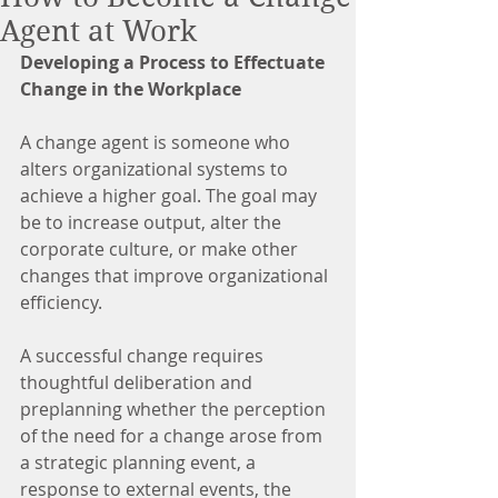
Agent at Work
Developing a Process to Effectuate 
Change in the Workplace
A change agent is someone who 
alters organizational systems to 
achieve a higher goal. The goal may 
be to increase output, alter the 
corporate culture, or make other 
changes that improve organizational 
efficiency.
A successful change requires 
thoughtful deliberation and 
preplanning whether the perception 
of the need for a change arose from 
a strategic planning event, a 
response to external events, the 