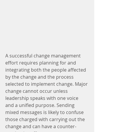
A successful change management 
effort requires planning for and 
integrating both the people affected 
by the change and the process 
selected to implement change. Major 
change cannot occur unless 
leadership speaks with one voice 
and a unified purpose. Sending 
mixed messages is likely to confuse 
those charged with carrying out the 
change and can have a counter-