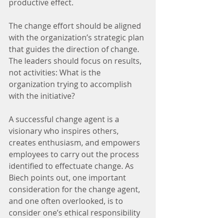
productive effect.
The change effort should be aligned 
with the organization’s strategic plan 
that guides the direction of change. 
The leaders should focus on results, 
not activities: What is the 
organization trying to accomplish 
with the initiative?
A successful change agent is a 
visionary who inspires others, 
creates enthusiasm, and empowers 
employees to carry out the process 
identified to effectuate change. As 
Biech points out, one important 
consideration for the change agent, 
and one often overlooked, is to 
consider one’s ethical responsibility 