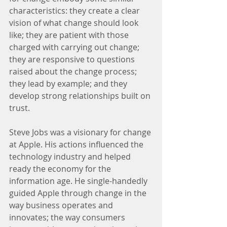
characteristics: they create a clear 
vision of what change should look 
like; they are patient with those 
charged with carrying out change; 
they are responsive to questions 
raised about the change process; 
they lead by example; and they 
develop strong relationships built on 
trust.
Steve Jobs was a visionary for change 
at Apple. His actions influenced the 
technology industry and helped 
ready the economy for the 
information age. He single-handedly 
guided Apple through change in the 
way business operates and 
innovates; the way consumers 