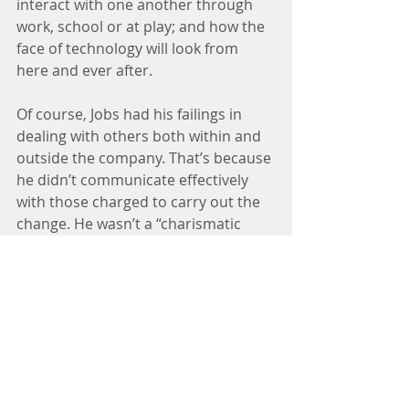
interact with one another through 
work, school or at play; and how the 
face of technology will look from 
here and ever after.
Of course, Jobs had his failings in 
dealing with others both within and 
outside the company. That’s because 
he didn’t communicate effectively 
with those charged to carry out the 
change. He wasn’t a “charismatic 
leader.” Still, he did what no one 
could during the rapid growth in 
technology and social media 
influences on business.
At the end of the day, changing the 
culture of an organization is a long 
and arduous process. In most 