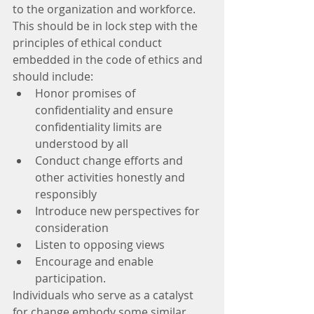
to the organization and workforce. 
This should be in lock step with the 
principles of ethical conduct 
embedded in the code of ethics and 
should include: 
Honor promises of 
confidentiality and ensure 
confidentiality limits are 
understood by all  
Conduct change efforts and 
other activities honestly and 
responsibly  
Introduce new perspectives for 
consideration  
Listen to opposing views  
Encourage and enable 
participation. 
Individuals who serve as a catalyst 
for change embody some similar 