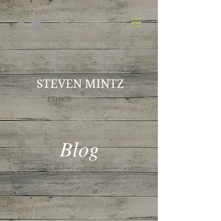
STEVEN MINTZ
ETHICS
Blog