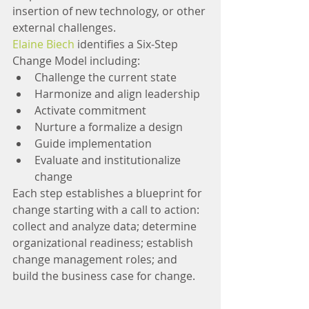
insertion of new technology, or other 
external challenges.
Elaine Biech
 identifies a Six-Step 
Change Model including: 
Challenge the current state  
Harmonize and align leadership  
Activate commitment  
Nurture a formalize a design  
Guide implementation  
Evaluate and institutionalize 
change 
Each step establishes a blueprint for 
change starting with a call to action: 
collect and analyze data; determine 
organizational readiness; establish 
change management roles; and 
build the business case for change.