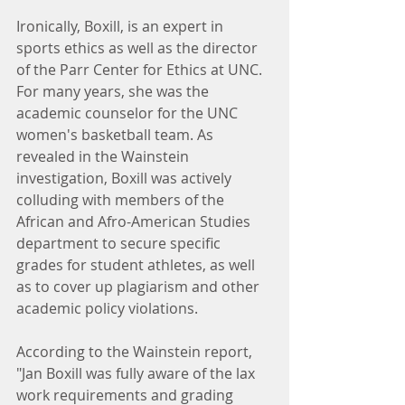
Ironically, Boxill, is an expert in 
sports ethics as well as the director 
of the Parr Center for Ethics at UNC. 
For many years, she was the 
academic counselor for the UNC 
women's basketball team. As 
revealed in the Wainstein 
investigation, Boxill was actively 
colluding with members of the 
African and Afro-American Studies 
department to secure specific 
grades for student athletes, as well 
as to cover up plagiarism and other 
academic policy violations.
According to the Wainstein report, 
"Jan Boxill was fully aware of the lax 
work requirements and grading 