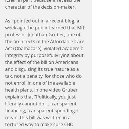
itself, in part because it reveals the 
character of the decision-maker.
As I pointed out in a recent blog, a 
week ago the public learned that MIT 
professor Jonathan Gruber, one of 
the architects of the Affordable Care 
Act (Obamacare), violated academic 
integrity by purposefully lying about 
the effect of the bill on Americans 
and disguising its true nature as a 
tax, not a penalty, for those who do 
not enroll in one of the available 
health plans. In one video Gruber 
explains that “Politically, you just 
literally cannot do … transparent 
financing, transparent spending. I 
mean, this bill was written in a 
tortured way to make sure CBO 