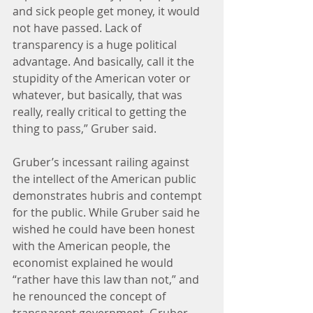
and sick people get money, it would 
not have passed. Lack of 
transparency is a huge political 
advantage. And basically, call it the 
stupidity of the American voter or 
whatever, but basically, that was 
really, really critical to getting the 
thing to pass,” Gruber said.
Gruber’s incessant railing against 
the intellect of the American public 
demonstrates hubris and contempt 
for the public. While Gruber said he 
wished he could have been honest 
with the American people, the 
economist explained he would 
“rather have this law than not,” and 
he renounced the concept of 