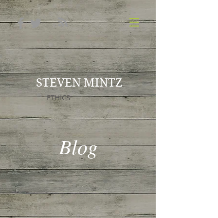
STEVEN MINTZ
ETHICS
Blog