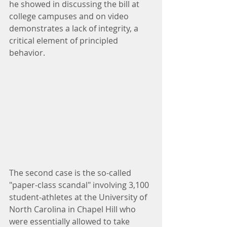
he showed in discussing the bill at 
college campuses and on video 
demonstrates a lack of integrity, a 
critical element of principled 
behavior.
The second case is the so-called 
"paper-class scandal" involving 3,100 
student-athletes at the University of 
North Carolina in Chapel Hill who 
were essentially allowed to take 