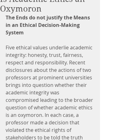
Oxymoron
The Ends do not justify the Means 
in an Ethical Decision-Making 
System
Five ethical values underlie academic 
integrity: honesty, trust, fairness, 
respect and responsibility. Recent 
disclosures about the actions of two 
professors at prominent universities 
brings into question whether their 
academic integrity was 
compromised leading to the broader 
question of whether academic ethics 
is an oxymoron. In each case, a 
professor made a decision that 
violated the ethical rights of 
stakeholders to be told the truth 