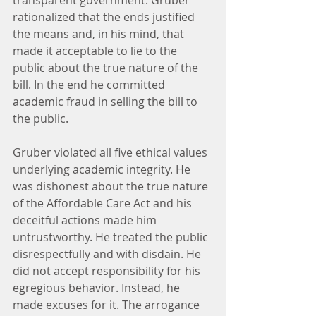
transparent government. Gruber 
rationalized that the ends justified 
the means and, in his mind, that 
made it acceptable to lie to the 
public about the true nature of the 
bill. In the end he committed 
academic fraud in selling the bill to 
the public.
Gruber violated all five ethical values 
underlying academic integrity. He 
was dishonest about the true nature 
of the Affordable Care Act and his 
deceitful actions made him 
untrustworthy. He treated the public 
disrespectfully and with disdain. He 
did not accept responsibility for his 
egregious behavior. Instead, he 
made excuses for it. The arrogance 