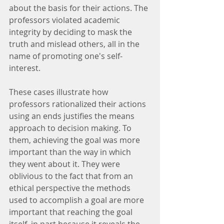
about the basis for their actions. The 
professors violated academic 
integrity by deciding to mask the 
truth and mislead others, all in the 
name of promoting one's self-
interest.
These cases illustrate how 
professors rationalized their actions 
using an ends justifies the means 
approach to decision making. To 
them, achieving the goal was more 
important than the way in which 
they went about it. They were 
oblivious to the fact that from an 
ethical perspective the methods 
used to accomplish a goal are more 
important that reaching the goal 