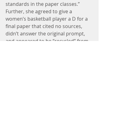
standards in the paper classes.” 
Further, she agreed to give a 
women’s basketball player a D for a 
final paper that cited no sources, 
didn’t answer the original prompt, 
and appeared to be “recycled” from 
a separate class.
There is no justification for 
intentionally disregarding academic 
standards by allowing a group of 
selected students to progress in 
their studies based on a standard 
lesser than that applied to those 
who play by the rules. It is 
unabashedly unfair to those 
students who worked hard to 
achieve their academic goals without 
the benefit of favoritism with respect 