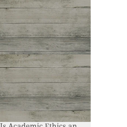
Is Academic Ethics an