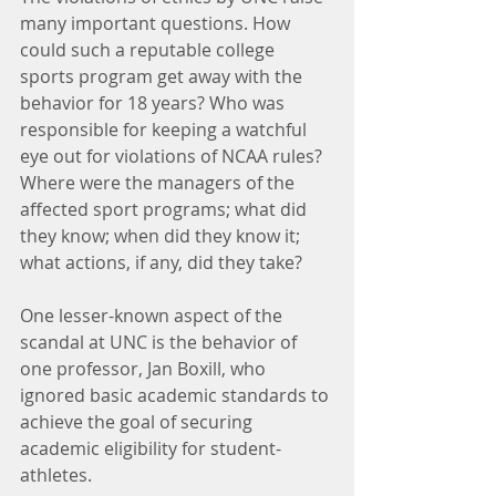
many important questions. How 
could such a reputable college 
sports program get away with the 
behavior for 18 years? Who was 
responsible for keeping a watchful 
eye out for violations of NCAA rules? 
Where were the managers of the 
affected sport programs; what did 
they know; when did they know it; 
what actions, if any, did they take?
One lesser-known aspect of the 
scandal at UNC is the behavior of 
one professor, Jan Boxill, who 
ignored basic academic standards to 
achieve the goal of securing 
academic eligibility for student-
athletes.