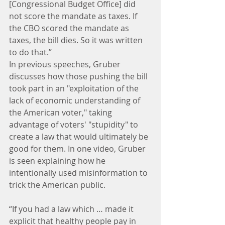
[Congressional Budget Office] did 
not score the mandate as taxes. If 
the CBO scored the mandate as 
taxes, the bill dies. So it was written 
to do that.”
In previous speeches, Gruber 
discusses how those pushing the bill 
took part in an "exploitation of the 
lack of economic understanding of 
the American voter," taking 
advantage of voters' "stupidity" to 
create a law that would ultimately be 
good for them. In one video, Gruber 
is seen explaining how he 
intentionally used misinformation to 
trick the American public.
“If you had a law which … made it 
explicit that healthy people pay in 