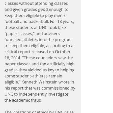
classes without attending classes 
and given grades good enough to 
keep them eligible to play men's 
football and basketball. For 18 years, 
these students at UNC took fake 
"paper classes," and advisers 
funneled athletes into the program 
to keep them eligible, according to a 
critical report released on October 
16, 2014. "These counselors saw the 
paper classes and the artificially high 
grades they yielded as key to helping 
some student-athletes remain 
eligible," Kenneth Wainstein wrote in 
his report that was commissioned by 
UNC to independently investigate 
the academic fraud.
The violations of ethics by UNC raise 