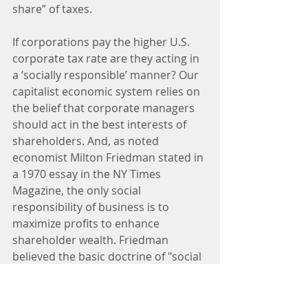
share” of taxes.
If corporations pay the higher U.S. 
corporate tax rate are they acting in 
a ‘socially responsible’ manner? Our 
capitalist economic system relies on 
the belief that corporate managers 
should act in the best interests of 
shareholders. And, as noted 
economist Milton Friedman stated in 
a 1970 essay in the NY Times 
Magazine, the only social 
responsibility of business is to 
maximize profits to enhance 
shareholder wealth. Friedman 
believed the basic doctrine of "social 
responsibility" involves the 
acceptance of the socialist view that 
political mechanisms, not market 