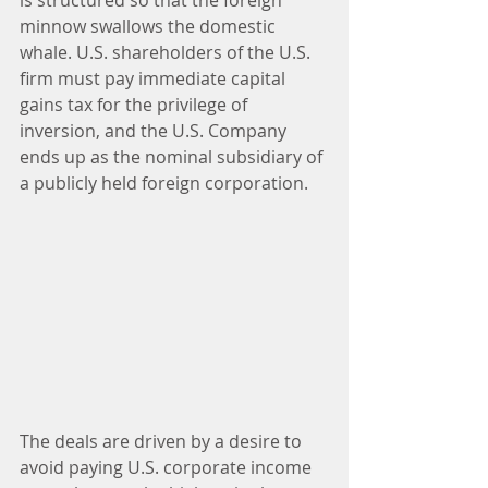
is structured so that the foreign 
minnow swallows the domestic 
whale. U.S. shareholders of the U.S. 
firm must pay immediate capital 
gains tax for the privilege of 
inversion, and the U.S. Company 
ends up as the nominal subsidiary of 
a publicly held foreign corporation.
The deals are driven by a desire to 
avoid paying U.S. corporate income 