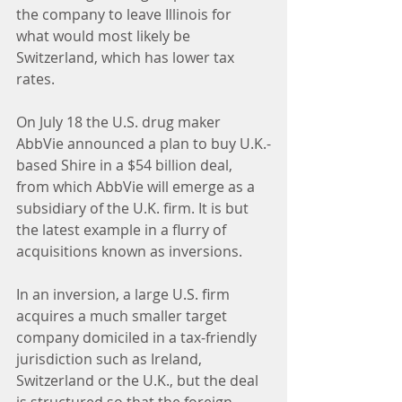
the company to leave Illinois for 
what would most likely be 
Switzerland, which has lower tax 
rates.
On July 18 the U.S. drug maker 
AbbVie announced a plan to buy U.K.-
based Shire in a $54 billion deal, 
from which AbbVie will emerge as a 
subsidiary of the U.K. firm. It is but 
the latest example in a flurry of 
acquisitions known as inversions.
In an inversion, a large U.S. firm 
acquires a much smaller target 
company domiciled in a tax-friendly 
jurisdiction such as Ireland, 
Switzerland or the U.K., but the deal 