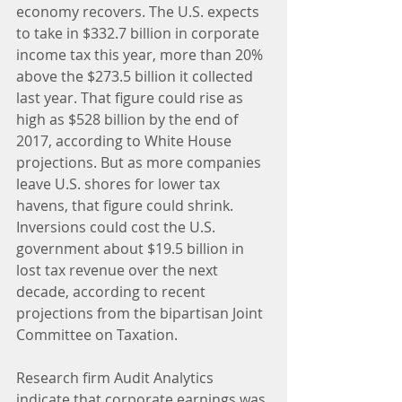
economy recovers. The U.S. expects 
to take in $332.7 billion in corporate 
income tax this year, more than 20% 
above the $273.5 billion it collected 
last year. That figure could rise as 
high as $528 billion by the end of 
2017, according to White House 
projections. But as more companies 
leave U.S. shores for lower tax 
havens, that figure could shrink. 
Inversions could cost the U.S. 
government about $19.5 billion in 
lost tax revenue over the next 
decade, according to recent 
projections from the bipartisan Joint 
Committee on Taxation.
Research firm Audit Analytics 
indicate that corporate earnings was 