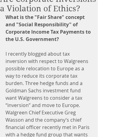
a Violation of Ethics?
What is the "Fair Share" concept 
and "Social Responsibility" of 
Corporate Income Tax Payments to 
the U.S. Government?
I recently blogged about tax 
inversion with respect to Walgreens 
possible relocation to Europe as a 
way to reduce its corporate tax 
burden. Three hedge funds and a 
Goldman Sachs investment fund 
want Walgreens to consider a tax 
“inversion” and move to Europe. 
Walgreen Chief Executive Greg 
Wasson and the company’s chief 
financial officer recently met in Paris 
with a hedge fund group that wants 