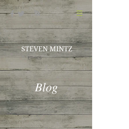
STEVEN MINTZ
ETHICS
Blog