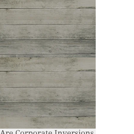
Are Corporate Inversions