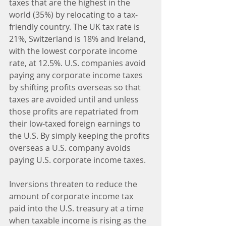
taxes that are the highest in the 
world (35%) by relocating to a tax-
friendly country. The UK tax rate is 
21%, Switzerland is 18% and Ireland, 
with the lowest corporate income 
rate, at 12.5%. U.S. companies avoid 
paying any corporate income taxes 
by shifting profits overseas so that 
taxes are avoided until and unless 
those profits are repatriated from 
their low-taxed foreign earnings to 
the U.S. By simply keeping the profits 
overseas a U.S. company avoids 
paying U.S. corporate income taxes.
Inversions threaten to reduce the 
amount of corporate income tax 
paid into the U.S. treasury at a time 
when taxable income is rising as the 