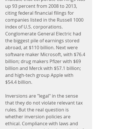
up 93 percent from 2008 to 2013, 
citing federal financial filings for 
companies listed in the Russell 1000 
index of U.S. corporations. 
Conglomerate General Electric had 
the biggest pile of earnings stored 
abroad, at $110 billion. Next were 
software maker Microsoft, with $76.4 
billion; drug makers Pfizer with $69 
billion and Merck with $57.1 billion; 
and high-tech group Apple with 
$54.4 billion.
Inversions are "legal" in the sense 
that they do not violate relevant tax 
rules. But the real question is 
whether inversion policies are 
ethical. Compliance with laws and 