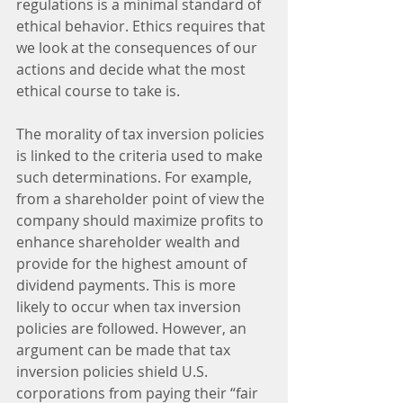
regulations is a minimal standard of 
ethical behavior. Ethics requires that 
we look at the consequences of our 
actions and decide what the most 
ethical course to take is.
The morality of tax inversion policies 
is linked to the criteria used to make 
such determinations. For example, 
from a shareholder point of view the 
company should maximize profits to 
enhance shareholder wealth and 
provide for the highest amount of 
dividend payments. This is more 
likely to occur when tax inversion 
policies are followed. However, an 
argument can be made that tax 
inversion policies shield U.S. 
corporations from paying their “fair 