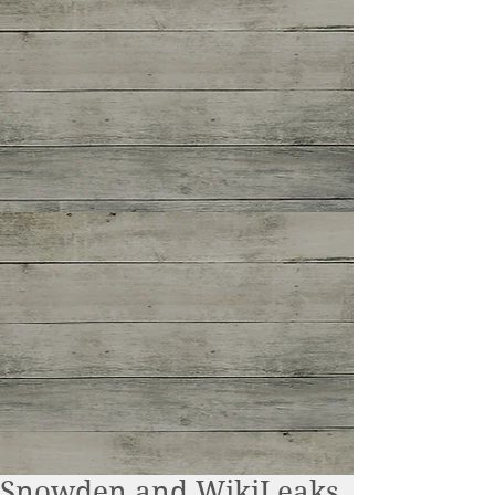
Snowden and WikiLeaks