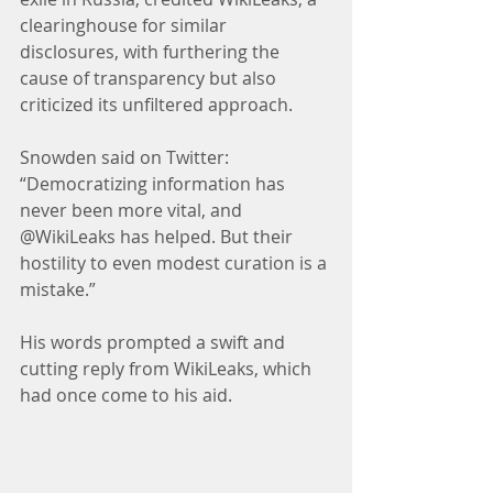
clearinghouse for similar 
disclosures, with furthering the 
cause of transparency but also 
criticized its unfiltered approach.
Snowden said on Twitter: 
“Democratizing information has 
never been more vital, and 
@WikiLeaks has helped. But their 
hostility to even modest curation is a 
mistake.”
His words prompted a swift and 
cutting reply from WikiLeaks, which 
had once come to his aid.