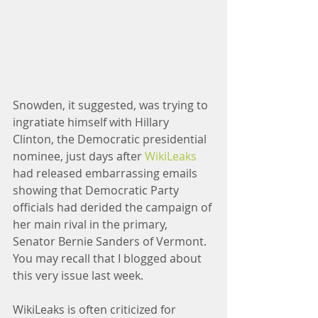
Snowden, it suggested, was trying to 
ingratiate himself with Hillary 
Clinton, the Democratic presidential 
nominee, just days after 
WikiLeaks
had released embarrassing emails 
showing that Democratic Party 
officials had derided the campaign of 
her main rival in the primary, 
Senator Bernie Sanders of Vermont. 
You may recall that I blogged about 
this very issue last week.
WikiLeaks is often criticized for 