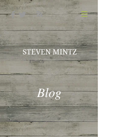
STEVEN MINTZ
ETHICS
Blog