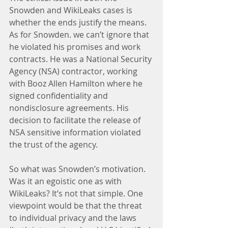
Snowden and WikiLeaks cases is 
whether the ends justify the means. 
As for Snowden. we can’t ignore that 
he violated his promises and work 
contracts. He was a National Security 
Agency (NSA) contractor, working 
with Booz Allen Hamilton where he 
signed confidentiality and 
nondisclosure agreements. His 
decision to facilitate the release of 
NSA sensitive information violated 
the trust of the agency.
So what was Snowden’s motivation. 
Was it an egoistic one as with 
WikiLeaks? It’s not that simple. One 
viewpoint would be that the threat 
to individual privacy and the laws 