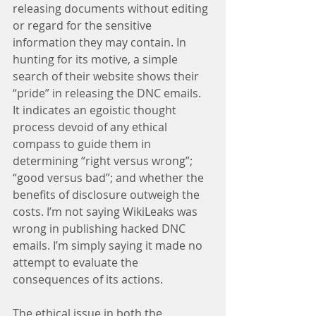
releasing documents without editing 
or regard for the sensitive 
information they may contain. In 
hunting for its motive, a simple 
search of their website shows their 
“pride” in releasing the DNC emails. 
It indicates an egoistic thought 
process devoid of any ethical 
compass to guide them in 
determining “right versus wrong”; 
“good versus bad”; and whether the 
benefits of disclosure outweigh the 
costs. I’m not saying WikiLeaks was 
wrong in publishing hacked DNC 
emails. I’m simply saying it made no 
attempt to evaluate the 
consequences of its actions.
The ethical issue in both the 