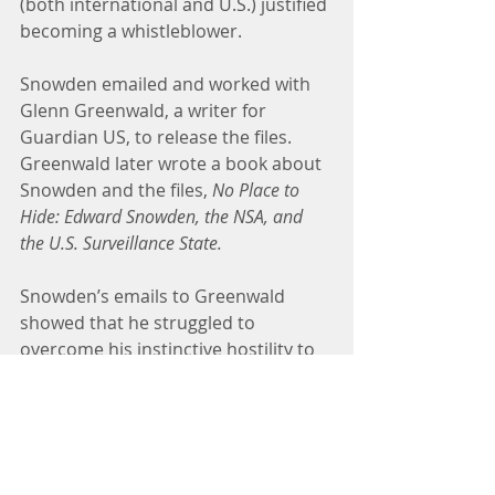
(both international and U.S.) justified 
becoming a whistleblower.
Snowden emailed and worked with 
Glenn Greenwald, a writer for 
Guardian US, to release the files. 
Greenwald later wrote a book about 
Snowden and the files, 
No Place to 
Hide: Edward Snowden, the NSA, and 
the U.S. Surveillance State.
Snowden’s emails to Greenwald 
showed that he struggled to 
overcome his instinctive hostility to 
whistleblowing and thought hard 
about how to do it responsibly. In his 
messages Snowden lamented the 
“divorce of power from 
accountability” in the NSA and U.S. 