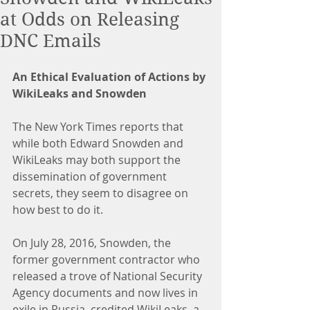
at Odds on Releasing
DNC Emails
An Ethical Evaluation of Actions by 
WikiLeaks and Snowden
The New York Times reports that 
while both Edward Snowden and 
WikiLeaks may both support the 
dissemination of government 
secrets, they seem to disagree on 
how best to do it.
On July 28, 2016, Snowden, the 
former government contractor who 
released a trove of National Security 
Agency documents and now lives in 
exile in Russia, credited WikiLeaks, a 