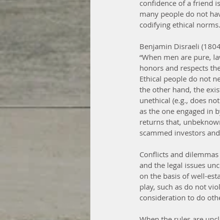
confidence of a friend is
many people do not have
codifying ethical norms
Benjamin Disraeli (1804
“When men are pure, law
honors and respects the
Ethical people do not ne
the other hand, the exis
unethical (e.g., does no
as the one engaged in 
returns that, unbeknown
scammed investors and n
Conflicts and dilemmas c
and the legal issues unc
on the basis of well-es
play, such as do not vio
consideration to do oth
When the rules are uncle