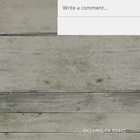
Write a comment...
OCEANO, CA 93445