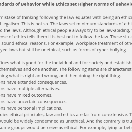
dards of Behavior while Ethics set Higher Norms of Behavi
stake of thinking following the law equates with being an ethica
 legalism. This is not so. The laws set minimum standards of ethi
d the laws. Although ethical people always try to be law-abiding,
se of ethics tells them it is best not to follow the law. These situ
 sound ethical reasons. For example, workplace treatment of oth
ee laws but still be unethical, such as forms of cyber-bullying.
fines what is good for the individual and for society and establish
themselves and one another. The following items are characteristic
ning what is right and wrong, and then doing the right thing.  
ions have extended consequences.  
ns have multiple alternatives.  
ions have mixed outcomes.  
ons have uncertain consequences.  
ons have personal implications. 
es ethical principles, law and ethics are far from co-extensive. 
 would be widely condemned as unethical. And the contrary is true
 some groups would perceive as ethical. For example, lying or betr