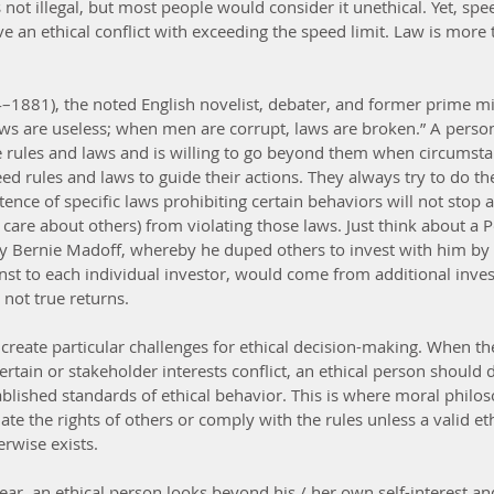
 not illegal, but most people would consider it unethical. Yet, speed
 an ethical conflict with exceeding the speed limit. Law is more 
.
–1881), the noted English novelist, debater, and former prime min
s are useless; when men are corrupt, laws are broken.” A person
 rules and laws and is willing to go beyond them when circumsta
ed rules and laws to guide their actions. They always try to do the
tence of specific laws prohibiting certain behaviors will not stop 
t care about others) from violating those laws. Just think about a
by Bernie Madoff, whereby he duped others to invest with him by
st to each individual investor, would come from additional inve
ot true returns. 
reate particular challenges for ethical decision-making. When the
ertain or stakeholder interests conflict, an ethical person should 
tablished standards of ethical behavior. This is where moral philo
late the rights of others or comply with the rules unless a valid eth
erwise exists.
ar, an ethical person looks beyond his / her own self-interest an