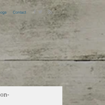
logs
Contact
ion-