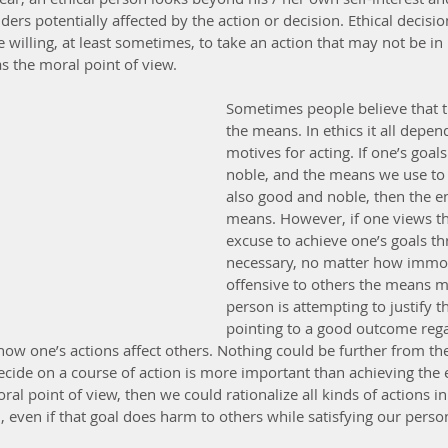
lders potentially affected by the action or decision. Ethical decis
 willing, at least sometimes, to take an action that may not be in h
as the moral point of view.
Sometimes people believe that th
the means. In ethics it all depen
motives for acting. If one’s goal
noble, and the means we use to
also good and noble, then the en
means. However, if one views th
excuse to achieve one’s goals t
necessary, no matter how immoral
offensive to others the means m
person is attempting to justify 
pointing to a good outcome regar
ow one’s actions affect others. Nothing could be further from the
cide on a course of action is more important than achieving the en
al point of view, then we could rationalize all kinds of actions i
, even if that goal does harm to others while satisfying our pers