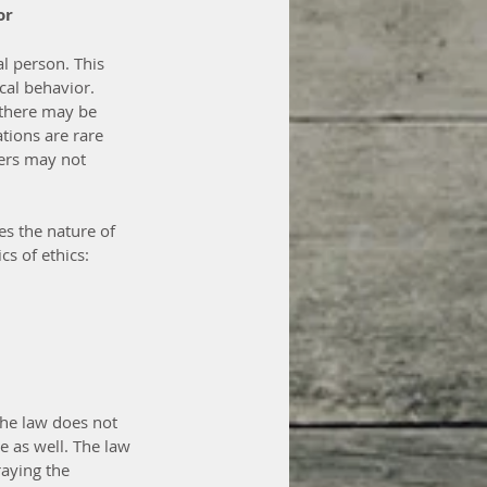
or
l person. This 
cal behavior. 
 there may be 
ations are rare 
ers may not 
es the nature of 
s of ethics: 
The law does not 
 as well. The law 
aying the 