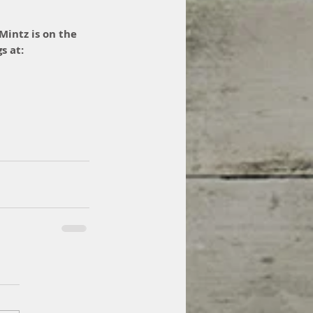
Mintz is on the 
s at: 