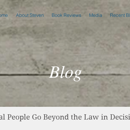
ome
About Steven
Book Reviews
Media
Recent B
Blog
l People Go Beyond the Law in Decis