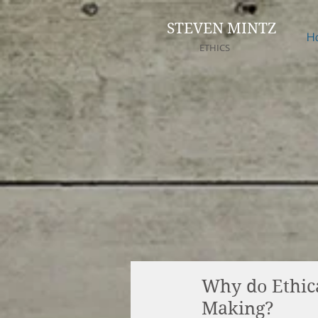
STEVEN MINTZ
H
ETHICS
Why do Ethica
Making?