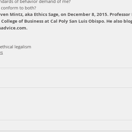
andards of behavior demand of me?  
 conform to both? 
even Mintz, aka Ethics Sage, on December 8, 2015. Professor 
 College of Business at Cal Poly San Luis Obispo. He also blog
advice.com.
ethical legalism
es