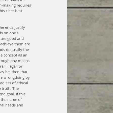
ion-making requires 
is / her best 
e ends justify 
ds on one’s 
s are good and 
 achieve them are 
ds do justify the 
e concept as an 
hrough any means 
, illegal, or 
ay be, then that 
the wrongdoing by 
dless of ethical 
 truth. The 
d goal. If this 
n the name of 
onal needs and 