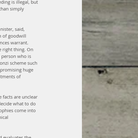
ing is illegal, but 
than simply 
ister, said, 
 of goodwill 
nces warrant.
 right thing. On 
a person who is 
 Ponzi scheme such 
 promising huge 
stments of 
 facts are unclear 
decide what to do 
sophies come into 
ical 
d evaluates the 