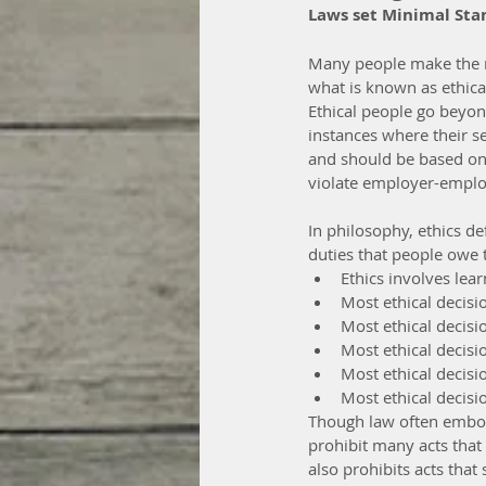
Laws set Minimal Stan
Many people make the mi
what is known as ethical
Ethical people go beyon
instances where their sen
and should be based on
violate employer-employ
In philosophy, ethics de
duties that people owe 
Ethics involves lear
Most ethical decis
Most ethical decisio
Most ethical decis
Most ethical decisi
Most ethical decisi
Though law often embodi
prohibit many acts that
also prohibits acts that