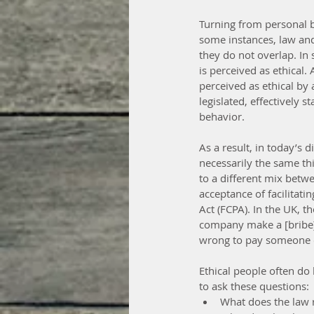
Turning from personal be
some instances, law and 
they do not overlap. In s
is perceived as ethical
perceived as ethical by
legislated, effectively 
behavior.
As a result, in today’s
necessarily the same thi
to a different mix betwe
acceptance of facilitati
Act (FCPA). In the UK, t
company make a [bribe] p
wrong to pay someone o
Ethical people often do 
to ask these questions: 
What does the law r