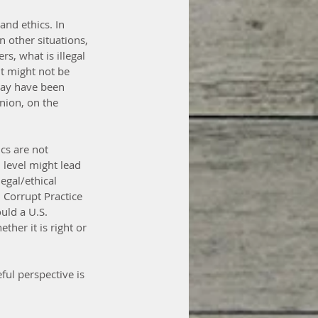
nd ethics. In 
n other situations, 
rs, what is illegal 
t might not be 
may have been 
nion, on the 
cs are not 
 level might lead 
egal/ethical 
n Corrupt Practice 
uld a U.S. 
her it is right or 
ful perspective is 