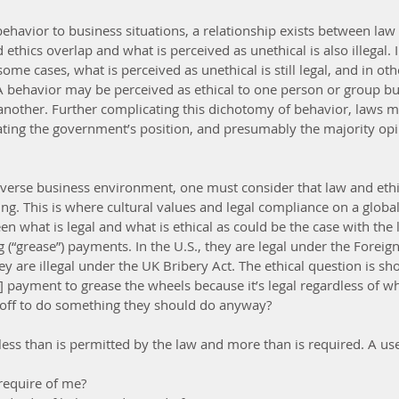
havior to business situations, a relationship exists between law a
ethics overlap and what is perceived as unethical is also illegal. I
ome cases, what is perceived as unethical is still legal, and in othe
. A behavior may be perceived as ethical to one person or group bu
 another. Further complicating this dichotomy of behavior, laws 
stating the government’s position, and presumably the majority opi
 diverse business environment, one must consider that law and ethi
ng. This is where cultural values and legal compliance on a global
en what is legal and what is ethical as could be the case with the l
ng (“grease”) payments. In the U.S., they are legal under the Foreig
hey are illegal under the UK Bribery Act. The ethical question is sho
ayment to grease the wheels because it’s legal regardless of whet
ff to do something they should do anyway?
less than is permitted by the law and more than is required. A use
equire of me?  