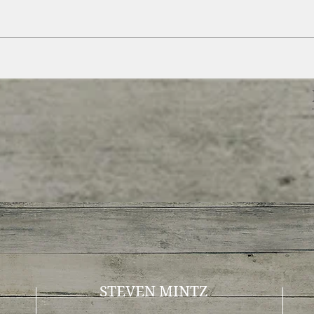
STEVEN MINTZ