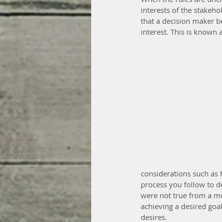
interests of the stakeho
that a decision maker be
interest. This is known 
considerations such as h
process you follow to de
were not true from a mor
achieving a desired goal
desires.