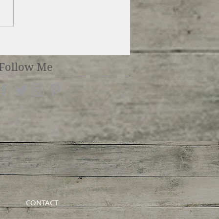
Follow Me
CONTACT