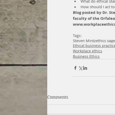
What do ethical st
How should I act to
Blog posted by Dr. St
faculty of the Orfalea
www.workplaceethics
Tags:
Steven Mintz
ethics sage
Ethical business practic
Workplace ethics
Business Ethics
Comments