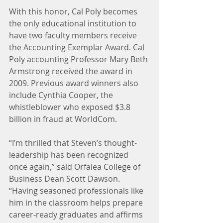
With this honor, Cal Poly becomes 
the only educational institution to 
have two faculty members receive 
the Accounting Exemplar Award. Cal 
Poly accounting Professor Mary Beth 
Armstrong received the award in 
2009. Previous award winners also 
include Cynthia Cooper, the 
whistleblower who exposed $3.8 
billion in fraud at WorldCom.
“I’m thrilled that Steven’s thought-
leadership has been recognized 
once again,” said Orfalea College of 
Business Dean Scott Dawson. 
“Having seasoned professionals like 
him in the classroom helps prepare 
career-ready graduates and affirms 