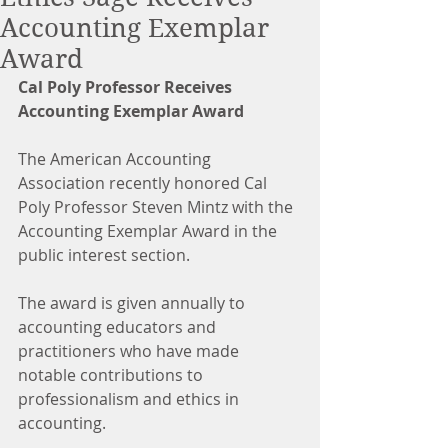
Accounting Exemplar
Award
Cal Poly Professor Receives 
Accounting Exemplar Award
The American Accounting 
Association recently honored Cal 
Poly Professor Steven Mintz with the 
Accounting Exemplar Award in the 
public interest section.
The award is given annually to 
accounting educators and 
practitioners who have made 
notable contributions to 
professionalism and ethics in 
accounting.