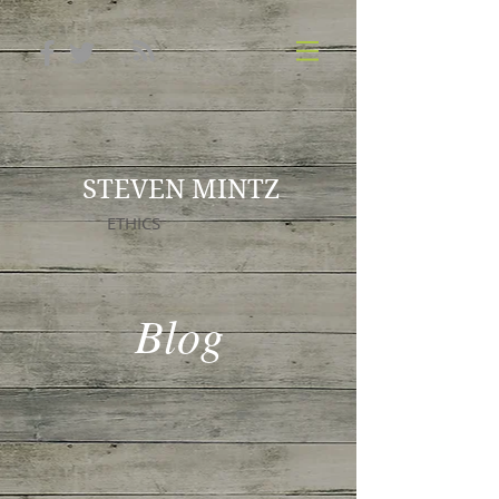
STEVEN MINTZ
ETHICS
Blog