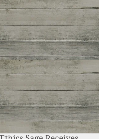
Ethics Sage Receives