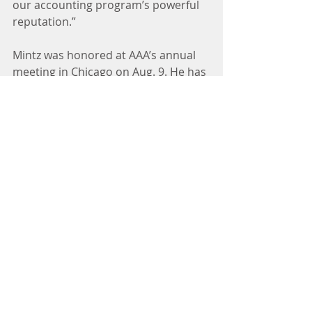
our accounting program’s powerful 
reputation.”
Mintz was honored at AAA’s annual 
meeting in Chicago on Aug. 9. He has 
also been recognized by professional 
publications including the CPA 
Journal and Issues in Accounting 
Education for his extensive research 
in accounting ethics.
A veteran professor and dean in the 
California State University system, 
Mintz joined Cal Poly’s Orfalea 
College of Business in 2006. His 
“Accounting Ethics” textbook has 
been adopted by 40 colleges and 
universities. He also writes blogs on 
ethics issues in business and society 