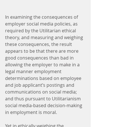
In examining the consequences of 
employer social media policies, as 
required by the Utilitarian ethical 
theory, and measuring and weighing 
these consequences, the result 
appears to be that there are more 
good consequences than bad in 
allowing the employer to make in a 
legal manner employment 
determinations based on employee 
and job applicant’s postings and 
communications on social media; 
and thus pursuant to Utilitarianism 
social media-based decision-making 
in employment is moral.
Yet in ethically weighing the 