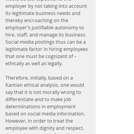
employer by not taking into account 
its legitimate business needs and 
thereby encroaching on the 
employer’s justifiable autonomy to 
hire, staff, and manage its business. 
Social media postings thus can be a 
legitimate factor in hiring employees 
that one must be cognizant of – 
ethically as well as legally.
Therefore, initially, based on a 
Kantian ethical analysis, one would 
say that it is not morally wrong to 
differentiate and to make job 
determinations in employment 
based on social media information.  
However, in order to treat the 
employee with dignity and respect, 