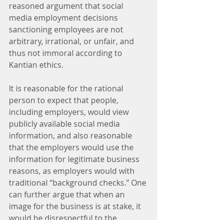
reasoned argument that social 
media employment decisions 
sanctioning employees are not 
arbitrary, irrational, or unfair, and 
thus not immoral according to 
Kantian ethics.
It is reasonable for the rational 
person to expect that people, 
including employers, would view 
publicly available social media 
information, and also reasonable 
that the employers would use the 
information for legitimate business 
reasons, as employers would with 
traditional “background checks.” One 
can further argue that when an 
image for the business is at stake, it 
would be disrespectful to the 