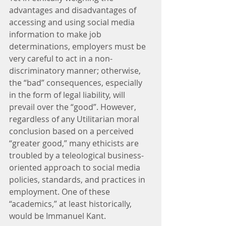
advantages and disadvantages of 
accessing and using social media 
information to make job 
determinations, employers must be 
very careful to act in a non-
discriminatory manner; otherwise, 
the “bad” consequences, especially 
in the form of legal liability, will 
prevail over the “good”. However, 
regardless of any Utilitarian moral 
conclusion based on a perceived 
“greater good,” many ethicists are 
troubled by a teleological business-
oriented approach to social media 
policies, standards, and practices in 
employment. One of these 
“academics,” at least historically, 
would be Immanuel Kant.