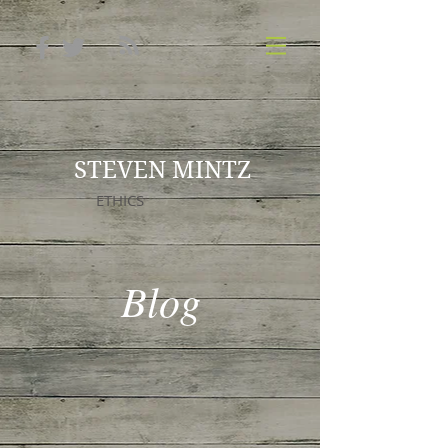
STEVEN MINTZ
ETHICS
Blog