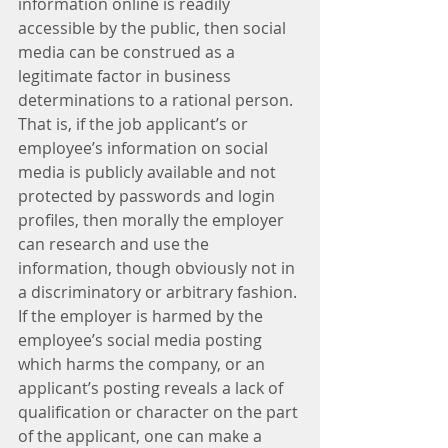
information online is readily 
accessible by the public, then social 
media can be construed as a 
legitimate factor in business 
determinations to a rational person. 
That is, if the job applicant’s or 
employee’s information on social 
media is publicly available and not 
protected by passwords and login 
profiles, then morally the employer 
can research and use the 
information, though obviously not in 
a discriminatory or arbitrary fashion. 
If the employer is harmed by the 
employee’s social media posting 
which harms the company, or an 
applicant’s posting reveals a lack of 
qualification or character on the part 
of the applicant, one can make a 