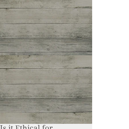
Is it Ethical for