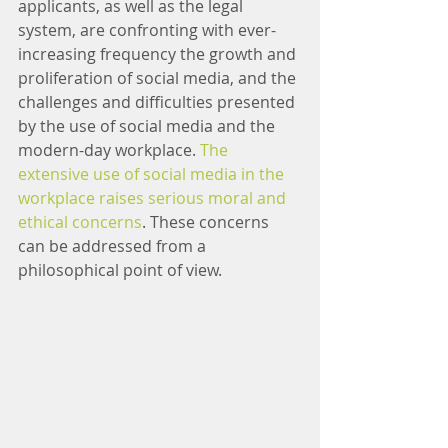
applicants, as well as the legal 
system, are confronting with ever-
increasing frequency the growth and 
proliferation of social media, and the 
challenges and difficulties presented 
by the use of social media and the 
modern-day workplace. 
The 
extensive use of social media in the 
workplace raises serious moral and 
ethical concerns
. These concerns 
can be addressed from a 
philosophical point of view.