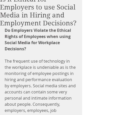
Employers to use Social
Media in Hiring and
Employment Decisions?
Do Employers Violate the Ethical 
Rights of Employees when using 
Social Media for Workplace 
Decisions?
The frequent use of technology in 
the workplace is undeniable as is the 
monitoring of employee postings in 
hiring and performance evaluation 
by employers. Social media sites and 
accounts can contain some very 
personal and intimate information 
about people. Consequently, 
employers, employees, job 