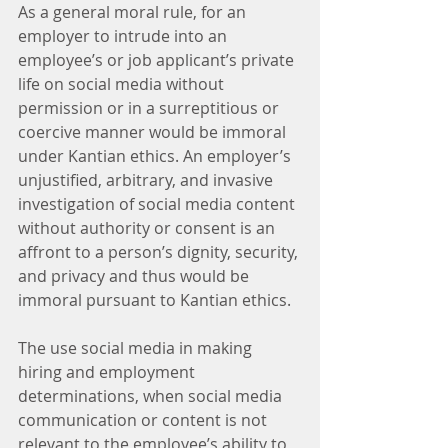
As a general moral rule, for an 
employer to intrude into an 
employee’s or job applicant’s private 
life on social media without 
permission or in a surreptitious or 
coercive manner would be immoral 
under Kantian ethics. An employer’s 
unjustified, arbitrary, and invasive 
investigation of social media content 
without authority or consent is an 
affront to a person’s dignity, security, 
and privacy and thus would be 
immoral pursuant to Kantian ethics.
The use social media in making 
hiring and employment 
determinations, when social media 
communication or content is not 
relevant to the employee’s ability to 