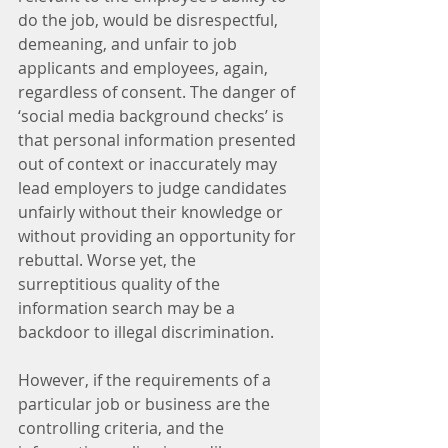
do the job, would be disrespectful, 
demeaning, and unfair to job 
applicants and employees, again, 
regardless of consent. The danger of 
‘social media background checks’ is 
that personal information presented 
out of context or inaccurately may 
lead employers to judge candidates 
unfairly without their knowledge or 
without providing an opportunity for 
rebuttal. Worse yet, the 
surreptitious quality of the 
information search may be a 
backdoor to illegal discrimination.
However, if the requirements of a 
particular job or business are the 
controlling criteria, and the 