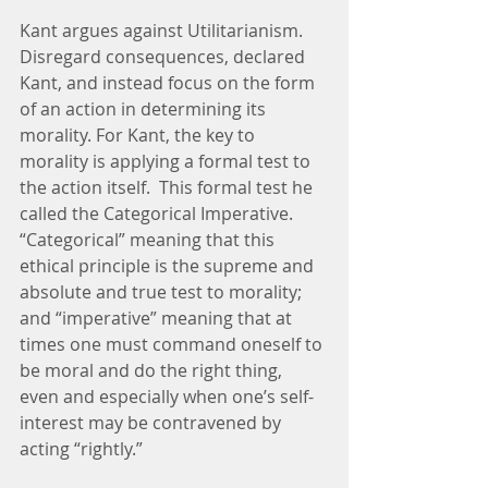
Kant argues against Utilitarianism. 
Disregard consequences, declared 
Kant, and instead focus on the form 
of an action in determining its 
morality. For Kant, the key to 
morality is applying a formal test to 
the action itself.  This formal test he 
called the Categorical Imperative. 
“Categorical” meaning that this 
ethical principle is the supreme and 
absolute and true test to morality; 
and “imperative” meaning that at 
times one must command oneself to 
be moral and do the right thing, 
even and especially when one’s self-
interest may be contravened by 
acting “rightly.”