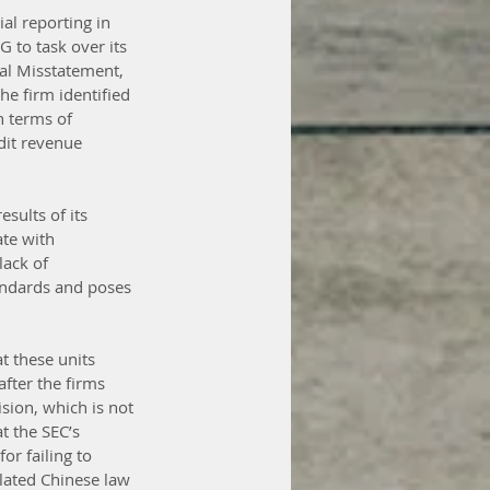
al reporting in 
 to task over its 
al Misstatement, 
he firm identified 
n terms of 
dit revenue 
sults of its 
te with 
ack of 
andards and poses 
t these units 
fter the firms 
sion, which is not 
t the SEC’s 
r failing to 
lated Chinese law 