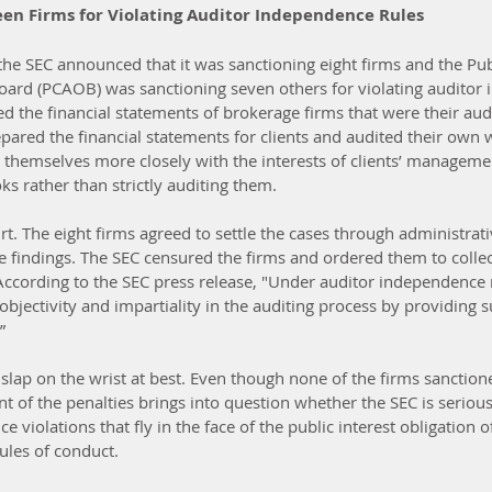
een Firms for Violating Auditor Independence Rules
he SEC announced that it was sanctioning eight firms and the Pu
oard (PCAOB) was sanctioning seven others for violating auditor
 the financial statements of brokerage firms that were their audit
epared the financial statements for clients and audited their own
g themselves more closely with the interests of clients’ manageme
s rather than strictly auditing them.
rt. The eight firms agreed to settle the cases through administrat
e findings. The SEC censured the firms and ordered them to collec
According to the SEC press release, "Under auditor independence r
objectivity and impartiality in the auditing process by providing 
”
 slap on the wrist at best. Even though none of the firms sanction
 of the penalties brings into question whether the SEC is serious
 violations that fly in the face of the public interest obligation o
rules of conduct.