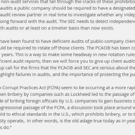
on-audit services that fall through the cracks of these prohibitio
 audits a public company should be required to have a designated 
udit review partner in real time to investigate whether any ind
 going forward with the audit. The SEC needs to detect independenc
h audits or at least on a timelier basis than now exists.  
t have been found to have deficient audits of public-company clie
d be required to rotate off those clients. The PCAOB has been co
al years. This is a way to make some headway in new rotation rules
cient audit reports, then we will force you to give up client audits.
p call for the firms that the PCAOB and SEC are serious about th
ighlight failures in audits, and the importance of protecting the pub
n Corrupt Practices Act (FCPA) seem to be occurring at a more rapi
en bribery by companies such as Lockheed led to the passage of 
e of bribing foreign officials by U.S. companies to gain business o
ressional passage of the FCPA, a discussion took place around w
 to ethical standards in the U.S., which prohibits bribery, or to 
ity operate,. In other words, is the old adage true today as in yea
s do.”