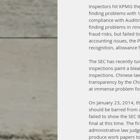
Inspectors hit KPMG the 
finding problems with 14
compliance with Auditin
finding problems in nine
fraud risks, but failed 
accounting issues, the 
recognition, allowance f
The SEC has recently tur
inspections paint a ble
inspections. Chinese la
transparency by the Chi
at immense problem for 
On January 23, 2014, th
should be barred from a
failed to show the SEC t
final at this time. The f
administrative law judg
produce work papers to