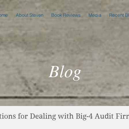
ome
About Steven
Book Reviews
Media
Recent B
Blog
ns for Dealing with Big-4 Audit Fir