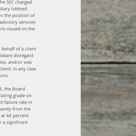
 the SEC charged 
diary lobbied 
in the position of 
 advisory services 
rts issued on the 
behalf of a client 
latant disregard 
ules, and/or was 
client. In any case 
ions.
3, the Board 
iling grade on 
 failure rate in 
barely from the 
 at 48 percent. 
 a significant 