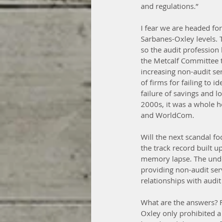
and regulations.”
I fear we are headed fo
Sarbanes-Oxley levels. 
so the audit profession 
the Metcalf Committee th
increasing non-audit se
of firms for failing to 
failure of savings and l
2000s, it was a whole 
and WorldCom.
Will the next scandal fo
the track record built 
memory lapse. The underl
providing non-audit serv
relationships with audit
What are the answers? Fi
Oxley only prohibited a