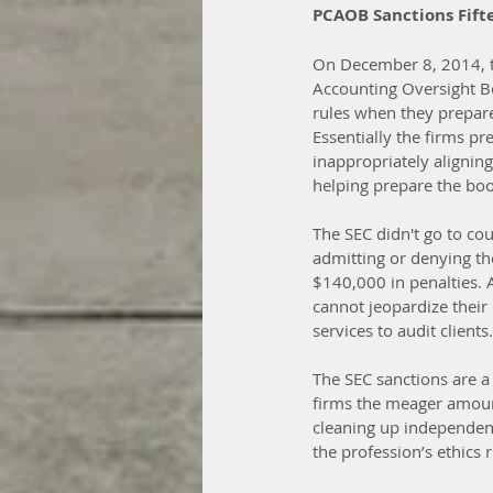
PCAOB Sanctions Fift
On December 8, 2014, t
Accounting Oversight B
rules when they prepared
Essentially the firms pr
inappropriately alignin
helping prepare the book
The SEC didn't go to cou
admitting or denying th
$140,000 in penalties. 
cannot jeopardize their 
services to audit clients.
The SEC sanctions are a
firms the meager amount
cleaning up independence
the profession’s ethics 