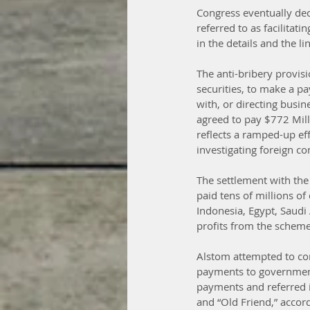
Congress eventually dec
referred to as facilitat
in the details and the 
The anti-bribery provisi
securities, to make a pa
with, or directing busi
agreed to pay $772 Milli
reflects a ramped-up eff
investigating foreign co
The settlement with the
paid tens of millions of
Indonesia, Egypt, Saud
profits from the scheme
Alstom attempted to con
payments to government 
payments and referred i
and “Old Friend,” accor