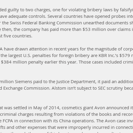
ded guilty to two charges, one for violating bribery laws by falsif
o have adequate controls. Several countries have opened probes int
r the Swiss Federal Banking Commission unearthed documents s
e then, the company has paid more than $53 million over claims 
st five countries.
A have drawn attention in recent years for the magnitude of corpo
 largest U.S. penalties for foreign bribery are KBR Inc.’s $579 m
 $384 million penalty earlier this year. Those cases included crim
million Siemens paid to the Justice Department, it paid an additio
and Exchange Commission. Alstom isn’t subject to SEC scrutiny beca
that was settled in May of 2014, cosmetics giant Avon announced it
criminal charges resulting from violations of the books and recor
e FCPA in connection with its China operations. The Avon case inv
gifts and other expenses that were improperly incurred in connecti