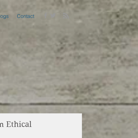
logs
Contact
m Ethical