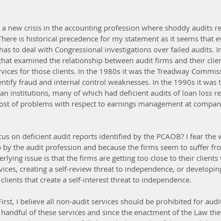
r a new crisis in the accounting profession where shoddy audits re
There is historical precedence for my statement as it seems that e
has to deal with Congressional investigations over failed audits. I
at examined the relationship between audit firms and their client
rvices for those clients. In the 1980s it was the Treadway Commiss
identify fraud and internal control weaknesses. In the 1990s it was
oan institutions, many of which had deficient audits of loan loss re
host of problems with respect to earnings management at compan
cus on deficient audit reports identified by the PCAOB? I fear the
up by the audit profession and because the firms seem to suffer fr
ying issue is that the firms are getting too close to their clients
ices, creating a self-review threat to independence, or developin
 clients that create a self-interest threat to independence.
rst, I believe all non-audit services should be prohibited for audi
 handful of these services and since the enactment of the Law the