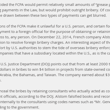
ided the FCPA would permit relatively small amounts of “grease 
ing payments in the Law, but would prohibit outright bribery. Of cou
line drawn between these two types of payments can get blurred.
ons of the FCPA make it unlawful for a U.S. person, and certain for
yment to a foreign official for the purpose of obtaining or retaini
ness to, any person. On December 22, 2014, French company Alsto
on to resolve foreign bribery charges. An interesting aspect of the
ort by U.S. authorities to stem the tide of overseas bribery enfo
mpanies that have a subsidiary located within the U.S., as is the 
 U.S. Justice Department (DOJ) points out that from at least 2000 
 dollars in bribes to win $4 billion in projects from state-owned c
i Arabia, the Bahamas, and Taiwan. The company earned about $30
.
ceal the bribes by retaining consultants who actually acted as con
officials, according to the DOJ. Alstom falsified books and recor
nternally to the consultants using codes names such as “Mr. Gene
ding to the government.