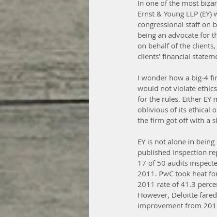
In one of the most bizar
Ernst & Young LLP (EY) 
congressional staff on be
being an advocate for the
on behalf of the clients
clients’ financial statem
I wonder how a big-4 fir
would not violate ethics
for the rules. Either EY
oblivious of its ethical 
the firm got off with a 
EY is not alone in bein
published inspection r
17 of 50 audits inspecte
2011. PwC took heat for
2011 rate of 41.3 percen
However, Deloitte fared 
improvement from 2011