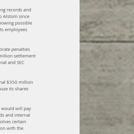
ying records and 
o Alstom since 
howing possible 
its employees 
rate penalties 
illion settlement 
inal and SEC 
nal $350 million 
use its shares 
 would will pay 
ds and internal 
olves certain 
on with the 