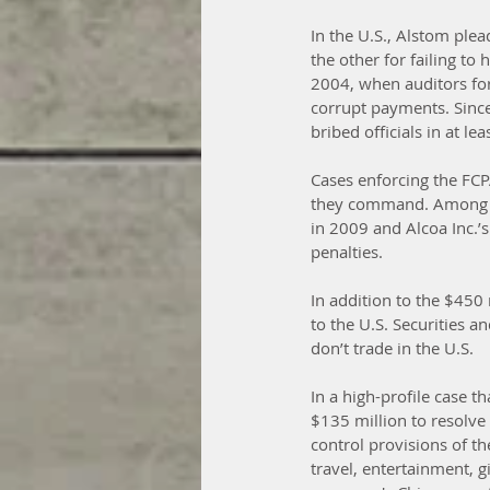
In the U.S., Alstom plea
the other for failing t
2004, when auditors fo
corrupt payments. Sinc
bribed officials in at lea
Cases enforcing the FCP
they command. Among the
in 2009 and Alcoa Inc.’s
penalties.
In addition to the $450 
to the U.S. Securities 
don’t trade in the U.S.
In a high-profile case 
$135 million to resolve 
control provisions of th
travel, entertainment, 