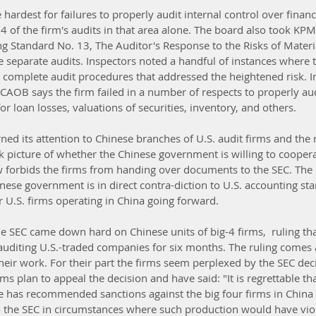
hardest for failures to properly audit internal control over financi
 of the firm's audits in that area alone. The board also took KPMG
g Standard No. 13, The Auditor's Response to the Risks of Materi
 separate audits. Inspectors noted a handful of instances where t
to complete audit procedures that addressed the heightened risk. I
PCAOB says the firm failed in a number of respects to properly au
or loan losses, valuations of securities, inventory, and others.
ned its attention to Chinese branches of U.S. audit firms and the re
ak picture of whether the Chinese government is willing to coopera
w forbids the firms from handing over documents to the SEC. The l
nese government is in direct contra-diction to U.S. accounting st
U.S. firms operating in China going forward.
e SEC came down hard on Chinese units of big-4 firms,  ruling tha
uditing U.S.-traded companies for six months. The ruling comes a
heir work. For their part the firms seem perplexed by the SEC deci
irms plan to appeal the decision and have said: "It is regrettable tha
e has recommended sanctions against the big four firms in China fo
 the SEC in circumstances where such production would have vio