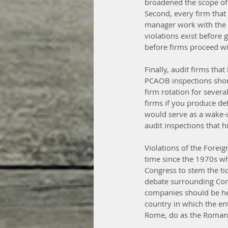
broadened the scope of n
Second, every firm that
manager work with the a
violations exist before
before firms proceed wit
Finally, audit firms tha
PCAOB inspections shoul
firm rotation for sever
firms if you produce defi
would serve as a wake-u
audit inspections that h
Violations of the Foreig
time since the 1970s wh
Congress to stem the tid
debate surrounding Cong
companies should be held
country in which the ent
Rome, do as the Roman