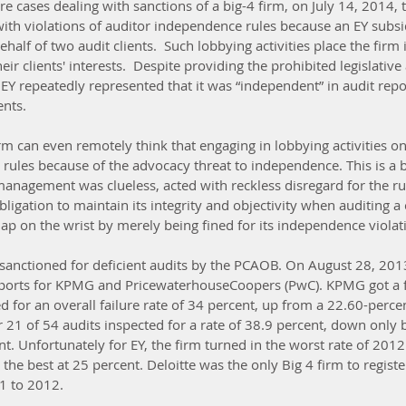
re cases dealing with sanctions of a big-4 firm, on July 14, 2014,
with violations of auditor independence rules because an EY subsi
half of two audit clients.  Such lobbying activities place the firm 
ir clients' interests.  Despite providing the prohibited legislative
, EY repeatedly represented that it was “independent” in audit repo
ents.
m can even remotely think that engaging in lobbying activities on 
 rules because of the advocacy threat to independence. This is a b
 management was clueless, acted with reckless disregard for the r
obligation to maintain its integrity and objectivity when auditing a 
slap on the wrist by merely being fined for its independence violat
g sanctioned for deficient audits by the PCAOB. On August 28, 201
eports for KPMG and PricewaterhouseCoopers (PwC). KPMG got a fa
d for an overall failure rate of 34 percent, up from a 22.60-percent
 21 of 54 audits inspected for a rate of 38.9 percent, down only 
t. Unfortunately for EY, the firm turned in the worst rate of 2012
the best at 25 percent. Deloitte was the only Big 4 firm to register
 to 2012.