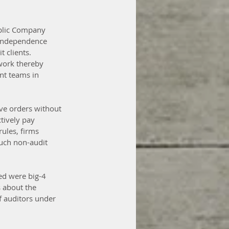
blic Company 
 independence 
 clients. 
 work thereby 
nt teams in 
ive orders without 
tively pay 
ules, firms 
such non-audit 
ed were big-4 
 about the 
f auditors under 