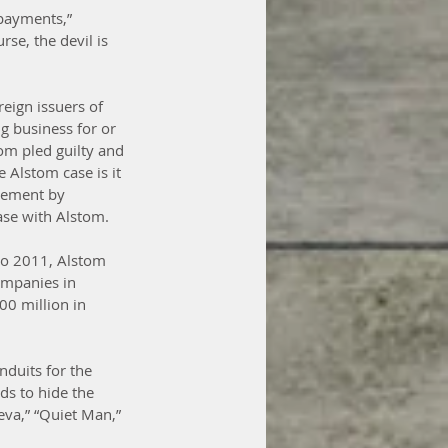
payments,” 
rse, the devil is 
eign issuers of 
ng business for or 
m pled guilty and 
 Alstom case is it 
rcement by 
case with Alstom.
to 2011, Alstom 
ompanies in 
0 million in 
duits for the 
ds to hide the 
va,” “Quiet Man,” 