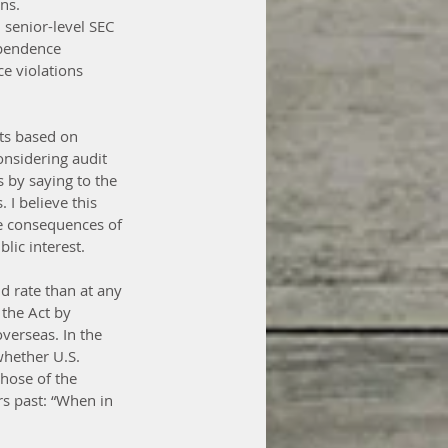
ns.
senior-level SEC 
ependence 
e violations 
nts based on 
nsidering audit 
 by saying to the 
 I believe this 
e consequences of 
lic interest.
d rate than at any 
the Act by 
verseas. In the 
hether U.S. 
those of the 
rs past: “When in 