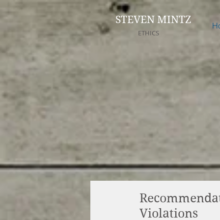
STEVEN MINTZ
H
ETHICS
Recommendatio
Violations