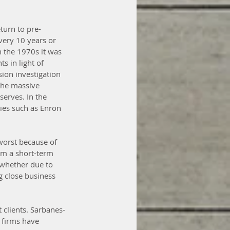
turn to pre-
very 10 years or 
n the 1970s it was 
s in light of 
ion investigation 
 the massive 
serves. In the 
ies such as Enron 
 worst because of 
om a short-term 
 whether due to 
g close business 
t clients. Sarbanes-
 firms have 